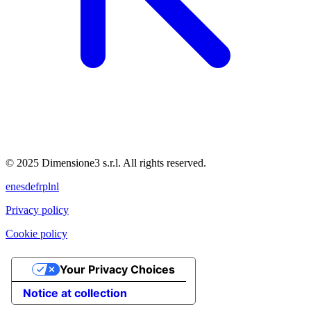
© 2025 Dimensione3 s.r.l. All rights reserved.
en
es
de
fr
pl
nl
Privacy policy
Cookie policy
Your Privacy Choices
Notice at collection