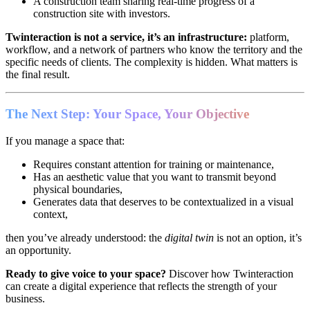
A construction team sharing real-time progress of a
construction site with investors.
Twinteraction is not a service, it’s an infrastructure:
platform,
workflow, and a network of partners who know the territory and the
specific needs of clients. The complexity is hidden. What matters is
the final result.
The Next Step: Your Space, Your Objective
If you manage a space that:
Requires constant attention for training or maintenance,
Has an aesthetic value that you want to transmit beyond
physical boundaries,
Generates data that deserves to be contextualized in a visual
context,
then you’ve already understood: the
digital twin
is not an option, it’s
an opportunity.
Ready to give voice to your space?
Discover how Twinteraction
can create a digital experience that reflects the strength of your
business.