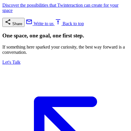
Discover the possibilities that Twinteraction can create for your
space
Write to us
Back to top
Share
One space, one goal, one first step.
If something here sparked your curiosity, the best way forward is a
conversation.
Let's Talk