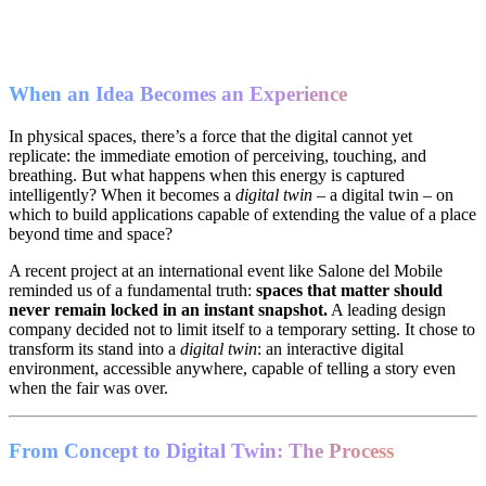
When an Idea Becomes an Experience
In physical spaces, there’s a force that the digital cannot yet
replicate: the immediate emotion of perceiving, touching, and
breathing. But what happens when this energy is captured
intelligently? When it becomes a
digital twin
– a digital twin – on
which to build applications capable of extending the value of a place
beyond time and space?
A recent project at an international event like Salone del Mobile
reminded us of a fundamental truth:
spaces that matter should
never remain locked in an instant snapshot.
A leading design
company decided not to limit itself to a temporary setting. It chose to
transform its stand into a
digital twin
: an interactive digital
environment, accessible anywhere, capable of telling a story even
when the fair was over.
From Concept to Digital Twin: The Process