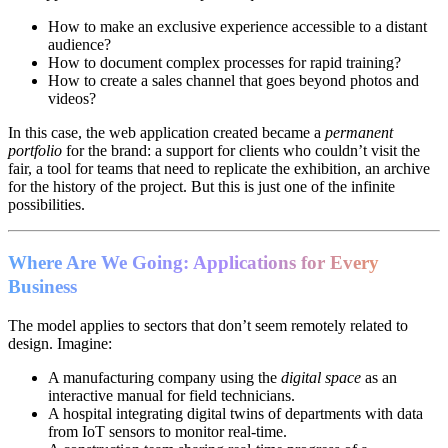
How to make an exclusive experience accessible to a distant
audience?
How to document complex processes for rapid training?
How to create a sales channel that goes beyond photos and
videos?
In this case, the web application created became a
permanent
portfolio
for the brand: a support for clients who couldn’t visit the
fair, a tool for teams that need to replicate the exhibition, an archive
for the history of the project. But this is just one of the infinite
possibilities.
Where Are We Going: Applications for Every
Business
The model applies to sectors that don’t seem remotely related to
design. Imagine:
A manufacturing company using the
digital space
as an
interactive manual for field technicians.
A hospital integrating digital twins of departments with data
from IoT sensors to monitor real-time.