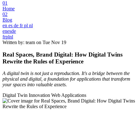
01
Home
02
Blog
en
es
de
fr
pl
nl
en
es
de
fr
pl
nl
Written by: team on
Tue Nov 19
Real Spaces, Brand Digital: How Digital Twins
Rewrite the Rules of Experience
A digital twin is not just a reproduction. It's a bridge between the
physical and digital, a foundation for applications that transform
your spaces into valuable assets.
Digital Twin
Innovation
Web Applications