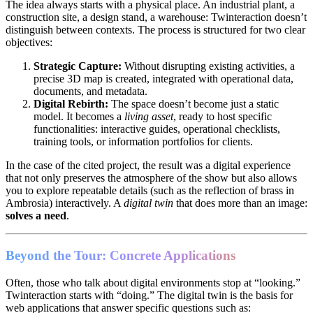
The idea always starts with a physical place. An industrial plant, a
construction site, a design stand, a warehouse: Twinteraction doesn’t
distinguish between contexts. The process is structured for two clear
objectives:
Strategic Capture:
Without disrupting existing activities, a
precise 3D map is created, integrated with operational data,
documents, and metadata.
Digital Rebirth:
The space doesn’t become just a static
model. It becomes a
living asset
, ready to host specific
functionalities: interactive guides, operational checklists,
training tools, or information portfolios for clients.
In the case of the cited project, the result was a digital experience
that not only preserves the atmosphere of the show but also allows
you to explore repeatable details (such as the reflection of brass in
Ambrosia) interactively. A
digital twin
that does more than an image:
solves a need
.
Beyond the Tour: Concrete Applications
Often, those who talk about digital environments stop at “looking.”
Twinteraction starts with “doing.” The digital twin is the basis for
web applications that answer specific questions such as: