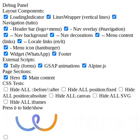
Debug Panel
Layout Components:
LoadingIndicator
LinesWrapper (vertical lines)
Navigation (tutto)
- Header bar (logo+menu)
- Nav overlay (#navigation)
-- Nav background
-- Nav decorations
-- Menu content
(links)
-- Locale links (en/it)
- Menu icon (hamburger)
Widget (WhatsApp)
Footer
External Scripts:
Tally (forms)
GSAP animations
Alpine.js
Page Sections:
Hero
Main content
CSS Tests:
Hide ALL ::before/::after
Hide ALL position:fixed
Hide
ALL position:absolute
Hide ALL canvas
Hide ALL SVG
Hide ALL iframes
Press
to hide/show
D