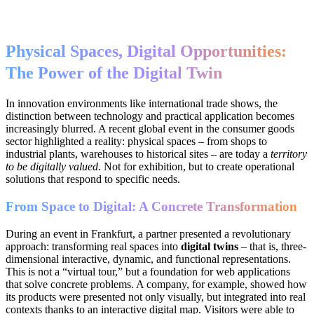
Physical Spaces, Digital Opportunities:
The Power of the Digital Twin
In innovation environments like international trade shows, the
distinction between technology and practical application becomes
increasingly blurred. A recent global event in the consumer goods
sector highlighted a reality: physical spaces – from shops to
industrial plants, warehouses to historical sites – are today a
territory
to be digitally valued
. Not for exhibition, but to create operational
solutions that respond to specific needs.
From Space to Digital: A Concrete Transformation
During an event in Frankfurt, a partner presented a revolutionary
approach: transforming real spaces into
digital twins
– that is, three-
dimensional interactive, dynamic, and functional representations.
This is not a “virtual tour,” but a foundation for web applications
that solve concrete problems. A company, for example, showed how
its products were presented not only visually, but integrated into real
contexts thanks to an interactive digital map. Visitors were able to