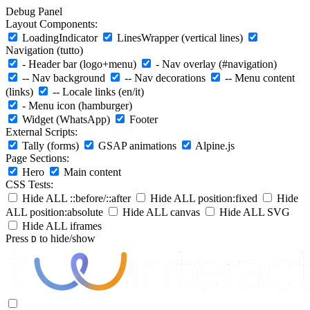
Debug Panel
Layout Components:
LoadingIndicator
LinesWrapper (vertical lines)
Navigation (tutto)
- Header bar (logo+menu)
- Nav overlay (#navigation)
-- Nav background
-- Nav decorations
-- Menu content
(links)
-- Locale links (en/it)
- Menu icon (hamburger)
Widget (WhatsApp)
Footer
External Scripts:
Tally (forms)
GSAP animations
Alpine.js
Page Sections:
Hero
Main content
CSS Tests:
Hide ALL ::before/::after
Hide ALL position:fixed
Hide
ALL position:absolute
Hide ALL canvas
Hide ALL SVG
Hide ALL iframes
Press
to hide/show
D