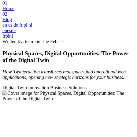
01
Home
02
Blog
en
es
de
fr
pl
nl
en
es
de
fr
pl
nl
Written by: team on
Tue Feb 11
Physical Spaces, Digital Opportunities: The Power
of the Digital Twin
How Twinteraction transforms real spaces into operational web
applications, opening new strategic horizons for your business.
Digital Twin
Innovation
Business Solutions