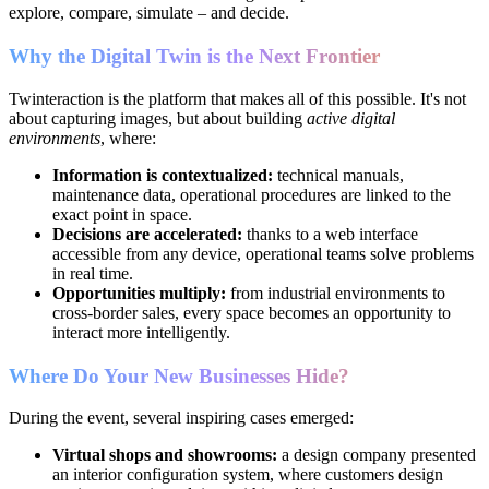
explore, compare, simulate – and decide.
Why the Digital Twin is the Next Frontier
Twinteraction is the platform that makes all of this possible. It's not
about capturing images, but about building
active digital
environments
, where:
Information is contextualized:
technical manuals,
maintenance data, operational procedures are linked to the
exact point in space.
Decisions are accelerated:
thanks to a web interface
accessible from any device, operational teams solve problems
in real time.
Opportunities multiply:
from industrial environments to
cross-border sales, every space becomes an opportunity to
interact more intelligently.
Where Do Your New Businesses Hide?
During the event, several inspiring cases emerged:
Virtual shops and showrooms:
a design company presented
an interior configuration system, where customers design