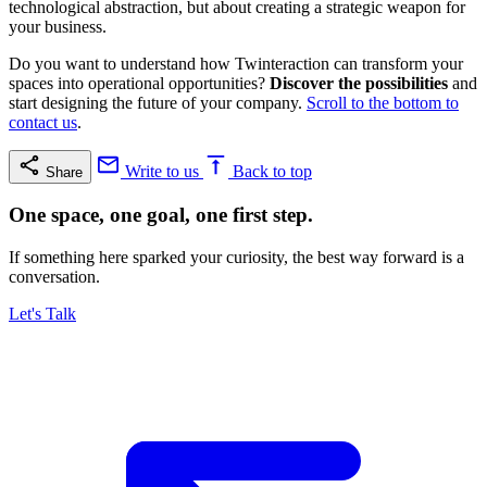
technological abstraction, but about creating a strategic weapon for
your business.
Do you want to understand how Twinteraction can transform your
spaces into operational opportunities?
Discover the possibilities
and
start designing the future of your company.
Scroll to the bottom to
contact us
.
Write to us
Back to top
Share
One space, one goal, one first step.
If something here sparked your curiosity, the best way forward is a
conversation.
Let's Talk