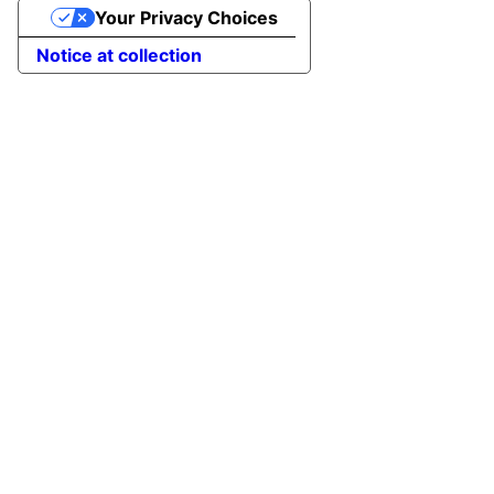
Your Privacy Choices
Notice at collection