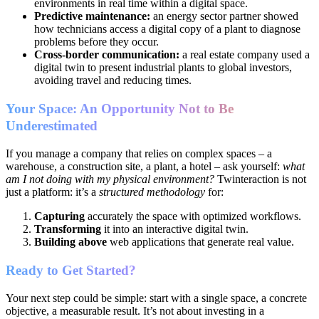
environments in real time within a digital space.
Predictive maintenance:
an energy sector partner showed
how technicians access a digital copy of a plant to diagnose
problems before they occur.
Cross-border communication:
a real estate company used a
digital twin to present industrial plants to global investors,
avoiding travel and reducing times.
Your Space: An Opportunity Not to Be
Underestimated
If you manage a company that relies on complex spaces – a
warehouse, a construction site, a plant, a hotel – ask yourself:
what
am I not doing with my physical environment?
Twinteraction is not
just a platform: it’s a
structured methodology
for:
Capturing
accurately the space with optimized workflows.
Transforming
it into an interactive digital twin.
Building above
web applications that generate real value.
Ready to Get Started?
Your next step could be simple: start with a single space, a concrete
objective, a measurable result. It’s not about investing in a