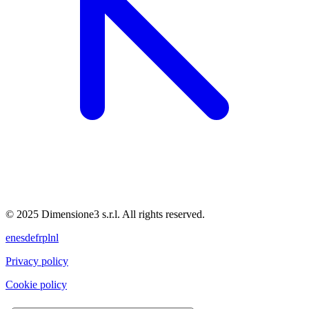
© 2025 Dimensione3 s.r.l. All rights reserved.
en
es
de
fr
pl
nl
Privacy policy
Cookie policy