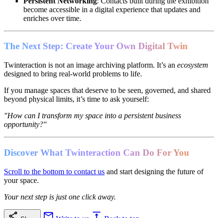
Persistent Networking
: Contacts built during the exhibition
become accessible in a digital experience that updates and
enriches over time.
The Next Step: Create Your Own Digital Twin
Twinteraction is not an image archiving platform. It’s an
ecosystem
designed to bring real-world problems to life.
If you manage spaces that deserve to be seen, governed, and shared
beyond physical limits, it’s time to ask yourself:
"How can I transform my space into a persistent business
opportunity?"
Discover What Twinteraction Can Do For You
Scroll to the bottom to contact us
and start designing the future of
your space.
Your next step is just one click away.