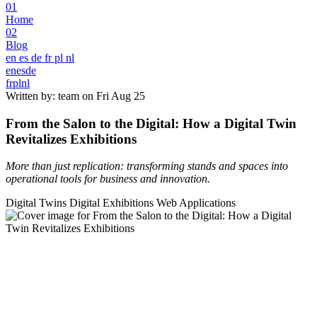
01
Home
02
Blog
en
es
de
fr
pl
nl
en
es
de
fr
pl
nl
Written by: team on
Fri Aug 25
From the Salon to the Digital: How a Digital Twin
Revitalizes Exhibitions
More than just replication: transforming stands and spaces into
operational tools for business and innovation.
Digital Twins
Digital Exhibitions
Web Applications