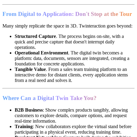
From Digital to Application: Don't Stop at the Tour
Many simply replicate the space in 3D. Twinteraction goes beyond:
Structured Capture
. The process begins on-site, with a
quick and precise capture that doesn't interrupt daily
operations.
Operational Environment
. The digital twin becomes a
platform: data, documents, sensors are integrated, creating a
foundation for concrete applications.
Tangible Value
. From a sales team training platform to an
interactive demo for distant clients, every application stems
from a real need and solves it.
Where Can a Digital Twin Take You?
B2B Business
: Show complex products tangibly, allowing
customers to explore details, compare options, and request
real-time information.
Training
: New collaborators explore the virtual stand before
participating in a physical event, reducing training time.