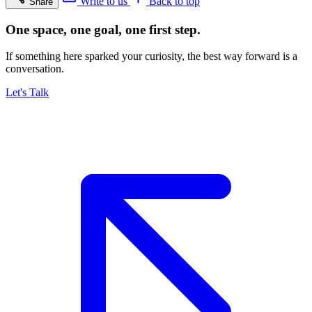
Write to us
Back to top
Share
One space, one goal, one first step.
If something here sparked your curiosity, the best way forward is a
conversation.
Let's Talk