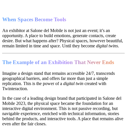
When Spaces Become Tools
An exhibitor at Salone del Mobile is not just an event; it’s an
opportunity. A place to build emotions, generate contacts, create
desire. But what happens after? Physical spaces, however beautiful,
remain limited in time and space. Until they become
digital twins
.
The Example of an Exhibition That Never Ends
Imagine a design stand that remains accessible 24/7, transcends
geographical barriers, and offers far more than just a simple
replication. This is the power of a
digital twin
created with
Twinteraction.
In the case of a leading design brand that participated in Salone del
Mobile 2023, the physical space became the foundation for an
interactive digital environment. This is not passive recording, but
navigable experience, enriched with technical information, stories
behind the products, and interactive tools. A place that remains alive
even after the fair closes.