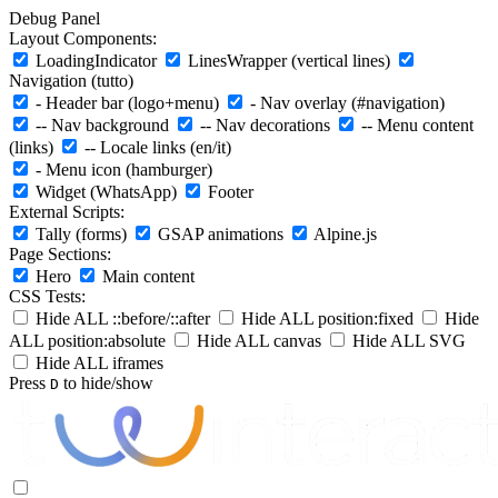
Debug Panel
Layout Components:
LoadingIndicator
LinesWrapper (vertical lines)
Navigation (tutto)
- Header bar (logo+menu)
- Nav overlay (#navigation)
-- Nav background
-- Nav decorations
-- Menu content
(links)
-- Locale links (en/it)
- Menu icon (hamburger)
Widget (WhatsApp)
Footer
External Scripts:
Tally (forms)
GSAP animations
Alpine.js
Page Sections:
Hero
Main content
CSS Tests:
Hide ALL ::before/::after
Hide ALL position:fixed
Hide
ALL position:absolute
Hide ALL canvas
Hide ALL SVG
Hide ALL iframes
Press
to hide/show
D