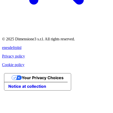
© 2025 Dimensione3 s.r.l. All rights reserved.
en
es
de
fr
pl
nl
Privacy policy
Cookie policy
Your Privacy Choices
Notice at collection