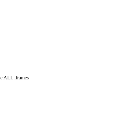
e ALL iframes