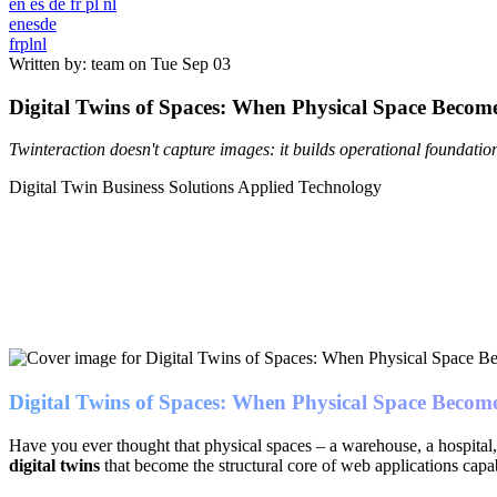
en
es
de
fr
pl
nl
en
es
de
fr
pl
nl
Written by: team on
Tue Sep 03
Digital Twins of Spaces: When Physical Space Become
Twinteraction doesn't capture images: it builds operational foundat
Digital Twin
Business Solutions
Applied Technology
Digital Twins of Spaces: When Physical Space Become
Have you ever thought that physical spaces – a warehouse, a hospital, a
digital twins
that become the structural core of web applications capa