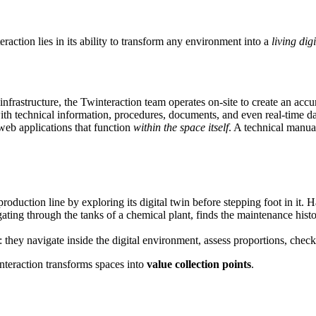
raction lies in its ability to transform any environment into a
living digi
 infrastructure, the Twinteraction team operates on-site to create an accu
with technical information, procedures, documents, and even real-time dat
web applications that function
within the space itself
. A technical manual
roduction line by exploring its digital twin before stepping foot in it. 
ating through the tanks of a chemical plant, finds the maintenance histor
s: they navigate inside the digital environment, assess proportions, chec
nteraction transforms spaces into
value collection points
.