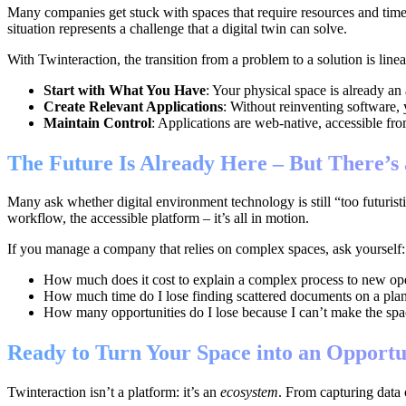
Many companies get stuck with spaces that require resources and time 
situation represents a challenge that a digital twin can solve.
With Twinteraction, the transition from a problem to a solution is linea
Start with What You Have
: Your physical space is already an 
Create Relevant Applications
: Without reinventing software, 
Maintain Control
: Applications are web-native, accessible fr
The Future Is Already Here – But There’s
Many ask whether digital environment technology is still “too futuristi
workflow, the accessible platform – it’s all in motion.
If you manage a company that relies on complex spaces, ask yourself:
How much does it cost to explain a complex process to new op
How much time do I lose finding scattered documents on a plan
How many opportunities do I lose because I can’t make the spac
Ready to Turn Your Space into an Opportu
Twinteraction isn’t a platform: it’s an
ecosystem
. From capturing data 