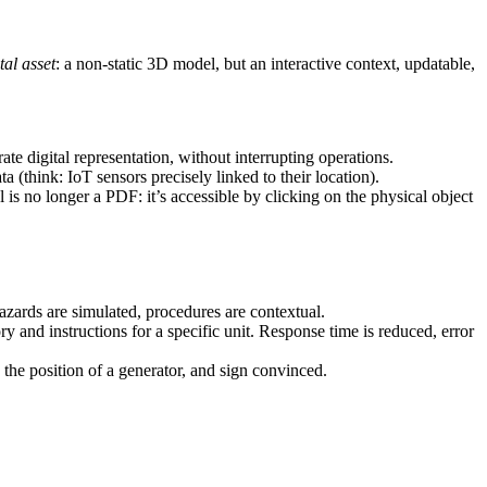
tal asset
: a non-static 3D model, but an interactive context, updatable,
rate digital representation, without interrupting operations.
a (think: IoT sensors precisely linked to their location).
 is no longer a PDF: it’s accessible by clicking on the physical object
Hazards are simulated, procedures are contextual.
y and instructions for a specific unit. Response time is reduced, error
k the position of a generator, and sign convinced.