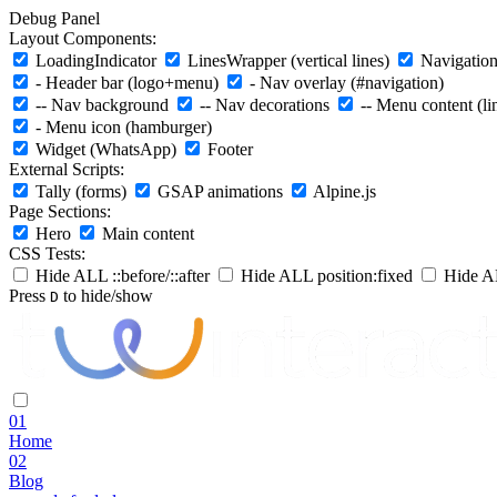
Debug Panel
Layout Components:
LoadingIndicator
LinesWrapper (vertical lines)
Navigation 
- Header bar (logo+menu)
- Nav overlay (#navigation)
-- Nav background
-- Nav decorations
-- Menu content (li
- Menu icon (hamburger)
Widget (WhatsApp)
Footer
External Scripts:
Tally (forms)
GSAP animations
Alpine.js
Page Sections:
Hero
Main content
CSS Tests:
Hide ALL ::before/::after
Hide ALL position:fixed
Hide AL
Press
to hide/show
D
01
Home
02
Blog