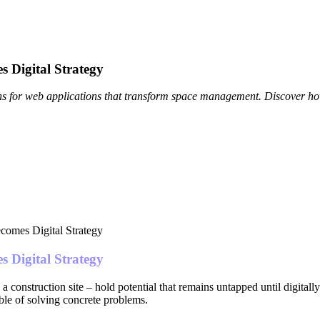
s Digital Strategy
ions for web applications that transform space management. Discover h
s Digital Strategy
 construction site – hold potential that remains untapped until digitally 
ble of solving concrete problems.