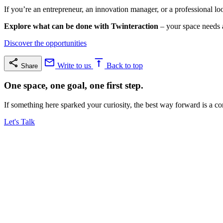
If you’re an entrepreneur, an innovation manager, or a professional loo
Explore what can be done with Twinteraction
– your space needs a
Discover the opportunities
Write to us
Back to top
Share
One space, one goal, one first step.
If something here sparked your curiosity, the best way forward is a co
Let's Talk