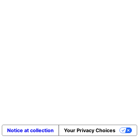
Notice at collection
Your Privacy Choices