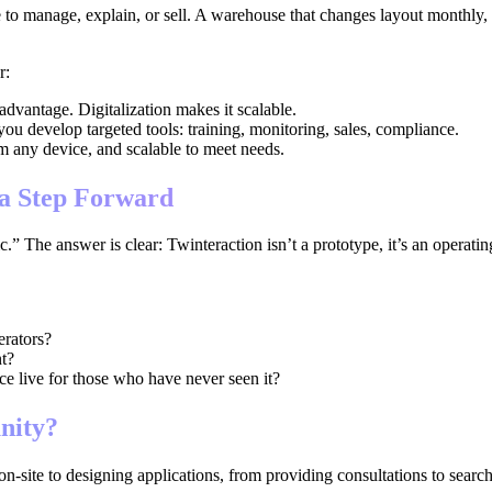
to manage, explain, or sell. A warehouse that changes layout monthly, 
r:
advantage. Digitalization makes it scalable.
you develop targeted tools: training, monitoring, sales, compliance.
om any device, and scalable to meet needs.
 a Step Forward
c.” The answer is clear: Twinteraction isn’t a prototype, it’s an operatin
erators?
t?
e live for those who have never seen it?
nity?
on-site to designing applications, from providing consultations to search