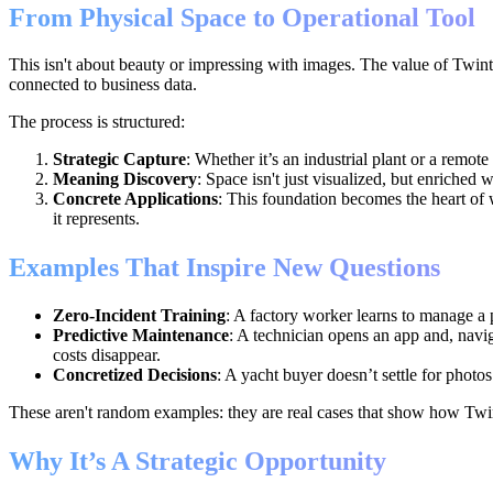
From Physical Space to Operational Tool
This isn't about beauty or impressing with images. The value of Twinte
connected to business data.
The process is structured:
Strategic Capture
: Whether it’s an industrial plant or a remote
Meaning Discovery
: Space isn't just visualized, but enriched 
Concrete Applications
: This foundation becomes the heart of 
it represents.
Examples That Inspire New Questions
Zero-Incident Training
: A factory worker learns to manage a p
Predictive Maintenance
: A technician opens an app and, navig
costs disappear.
Concretized Decisions
: A yacht buyer doesn’t settle for photo
These aren't random examples: they are real cases that show how Twi
Why It’s A Strategic Opportunity