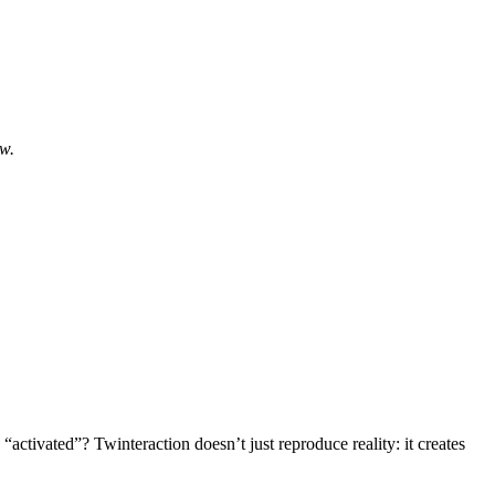
ow.
“activated”? Twinteraction doesn’t just reproduce reality: it creates