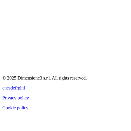
© 2025 Dimensione3 s.r.l. All rights reserved.
en
es
de
fr
pl
nl
Privacy policy
Cookie policy