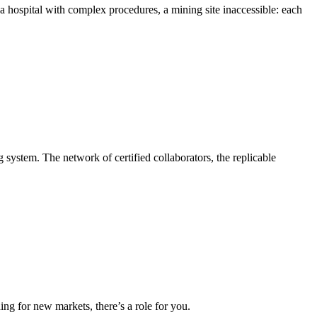
a hospital with complex procedures, a mining site inaccessible: each
g system. The network of certified collaborators, the replicable
ing for new markets, there’s a role for you.