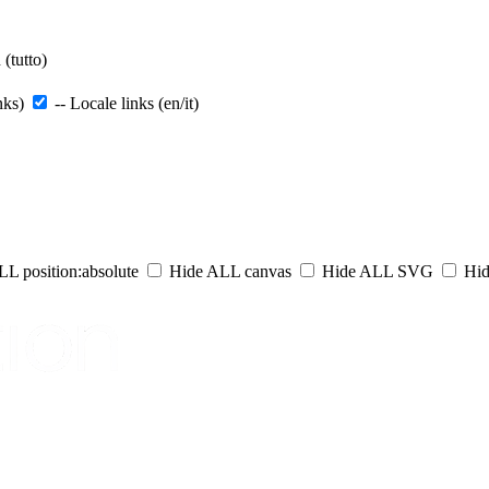
(tutto)
nks)
-- Locale links (en/it)
L position:absolute
Hide ALL canvas
Hide ALL SVG
Hid