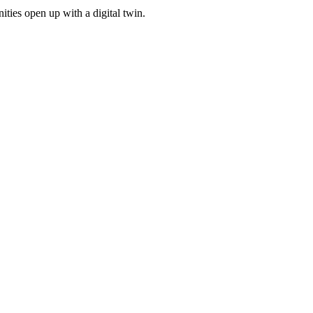
ities open up with a digital twin.