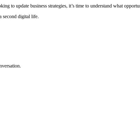
king to update business strategies, it’s time to understand what opportun
 second digital life.
nversation.