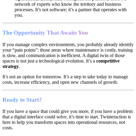
network of experts who know the territory and business
processes. It’s not software; it’s a partner that operates with
you.
The Opportunity That Awaits You
If you manage complex environments, you probably already identify
your “pain points”: those areas where maintenance is costly, training
is slow, and communication is inefficient. A digital twin of those
spaces is not just a technological evolution. It’s a
competitive
strategy
.
It’s not an option for tomorrow. It’s a step to take today to manage
costs, increase efficiency, and open new channels of growth.
Ready to Start?
If you have a space that could give you more, if you have a problem
that a digital interface could solve, it’s time to start. Twinteraction is
here to help you transform spaces into operational resources, not
costs.