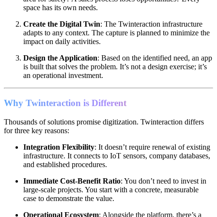
space has its own needs.
Create the Digital Twin
: The Twinteraction infrastructure
adapts to any context. The capture is planned to minimize the
impact on daily activities.
Design the Application
: Based on the identified need, an app
is built that solves the problem. It’s not a design exercise; it’s
an operational investment.
Why Twinteraction is Different
Thousands of solutions promise digitization. Twinteraction differs
for three key reasons:
Integration Flexibility
: It doesn’t require renewal of existing
infrastructure. It connects to IoT sensors, company databases,
and established procedures.
Immediate Cost-Benefit Ratio
: You don’t need to invest in
large-scale projects. You start with a concrete, measurable
case to demonstrate the value.
Operational Ecosystem
: Alongside the platform, there’s a