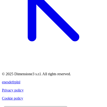
© 2025 Dimensione3 s.r.l. All rights reserved.
en
es
de
fr
pl
nl
Privacy policy
Cookie policy