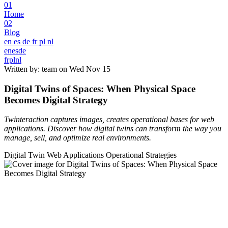
01
Home
02
Blog
en
es
de
fr
pl
nl
en
es
de
fr
pl
nl
Written by: team on
Wed Nov 15
Digital Twins of Spaces: When Physical Space
Becomes Digital Strategy
Twinteraction captures images, creates operational bases for web
applications. Discover how digital twins can transform the way you
manage, sell, and optimize real environments.
Digital Twin
Web Applications
Operational Strategies