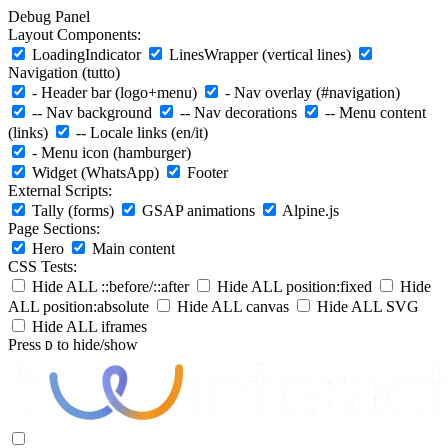
Debug Panel
Layout Components:
LoadingIndicator
LinesWrapper (vertical lines)
Navigation (tutto)
- Header bar (logo+menu)
- Nav overlay (#navigation)
-- Nav background
-- Nav decorations
-- Menu content
(links)
-- Locale links (en/it)
- Menu icon (hamburger)
Widget (WhatsApp)
Footer
External Scripts:
Tally (forms)
GSAP animations
Alpine.js
Page Sections:
Hero
Main content
CSS Tests:
Hide ALL ::before/::after
Hide ALL position:fixed
Hide
ALL position:absolute
Hide ALL canvas
Hide ALL SVG
Hide ALL iframes
Press
to hide/show
D