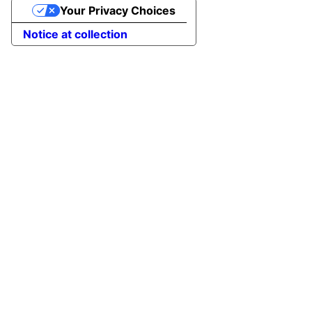
Your Privacy Choices
Notice at collection