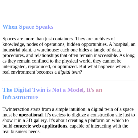
When Space Speaks
Spaces are more than just containers. They are archives of
knowledge, nodes of operations, hidden opportunities. A hospital, an
industrial plant, a warehouse: each one hides a tangle of data,
procedures, and relationships that often remain inaccessible. As long
as they remain confined to the physical world, they cannot be
interrogated, reproduced, or optimized. But what happens when a
real environment becomes a
digital twin
?
The Digital Twin is Not a Model, It’s an
Infrastructure
Twinteraction starts from a simple intuition: a digital twin of a space
must be
operational
. It’s useless to digitize a construction site just to
show it in a 3D gallery. It’s about creating a platform on which to
build
concrete web applications
, capable of interacting with the
real business needs.