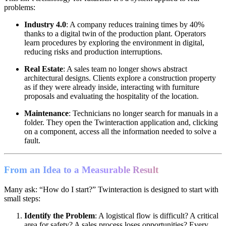
problems:
Industry 4.0
: A company reduces training times by 40%
thanks to a digital twin of the production plant. Operators
learn procedures by exploring the environment in digital,
reducing risks and production interruptions.
Real Estate
: A sales team no longer shows abstract
architectural designs. Clients explore a construction property
as if they were already inside, interacting with furniture
proposals and evaluating the hospitality of the location.
Maintenance
: Technicians no longer search for manuals in a
folder. They open the Twinteraction application and, clicking
on a component, access all the information needed to solve a
fault.
From an Idea to a Measurable Result
Many ask: “How do I start?” Twinteraction is designed to start with
small steps:
Identify the Problem
: A logistical flow is difficult? A critical
area for safety? A sales process loses opportunities? Every