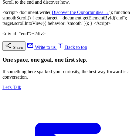
Scroll to the end and discover how.
<script> document.write('
Discover the Opportunities →
'); function
smoothScroll() { const target = document.getElementById('end');
target.scrollIntoView({ behavior: 'smooth' }); } </script>
<div id="end"></div>
Write to us
Back to top
Share
One space, one goal, one first step.
If something here sparked your curiosity, the best way forward is a
conversation.
Let's Talk