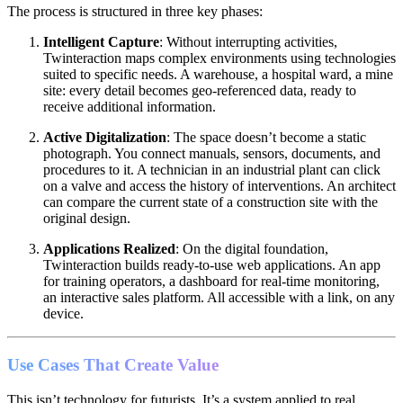
The process is structured in three key phases:
Intelligent Capture
: Without interrupting activities,
Twinteraction maps complex environments using technologies
suited to specific needs. A warehouse, a hospital ward, a mine
site: every detail becomes geo-referenced data, ready to
receive additional information.
Active Digitalization
: The space doesn’t become a static
photograph. You connect manuals, sensors, documents, and
procedures to it. A technician in an industrial plant can click
on a valve and access the history of interventions. An architect
can compare the current state of a construction site with the
original design.
Applications Realized
: On the digital foundation,
Twinteraction builds ready-to-use web applications. An app
for training operators, a dashboard for real-time monitoring,
an interactive sales platform. All accessible with a link, on any
device.
Use Cases That Create Value
This isn’t technology for futurists. It’s a system applied to real