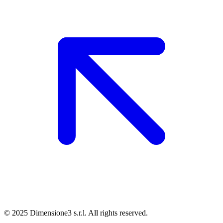
© 2025 Dimensione3 s.r.l. All rights reserved.