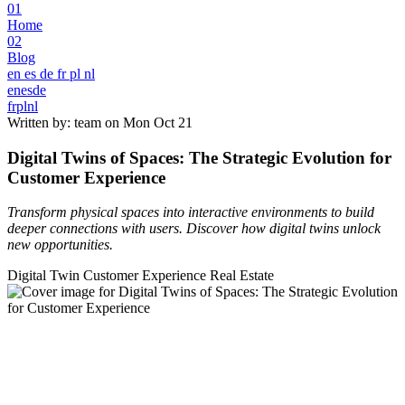
01
Home
02
Blog
en
es
de
fr
pl
nl
en
es
de
fr
pl
nl
Written by: team on
Mon Oct 21
Digital Twins of Spaces: The Strategic Evolution for
Customer Experience
Transform physical spaces into interactive environments to build
deeper connections with users. Discover how digital twins unlock
new opportunities.
Digital Twin
Customer Experience
Real Estate