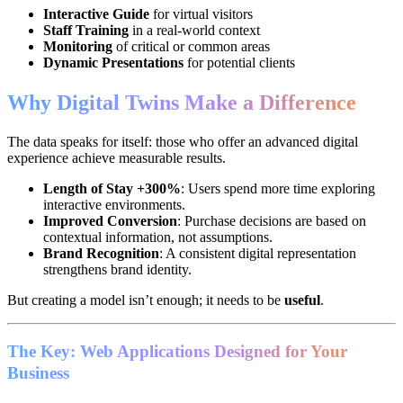
Interactive Guide
for virtual visitors
Staff Training
in a real-world context
Monitoring
of critical or common areas
Dynamic Presentations
for potential clients
Why Digital Twins Make a Difference
The data speaks for itself: those who offer an advanced digital
experience achieve measurable results.
Length of Stay +300%
: Users spend more time exploring
interactive environments.
Improved Conversion
: Purchase decisions are based on
contextual information, not assumptions.
Brand Recognition
: A consistent digital representation
strengthens brand identity.
But creating a model isn’t enough; it needs to be
useful
.
The Key: Web Applications Designed for Your
Business