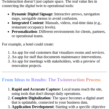
Twinteraction doesn’t just capture space. The real value lies in
connecting the
digital twin
to operational tools:
Dynamic Digital Signage
: Interactive arrows, navigation
maps, navigable menus to avoid confusion.
Integrated Content
: Manuals, videos, real-time data (e.g.,
restaurant occupancy levels).
Personalization
: Different environments for clients, partners,
or operational teams.
For example, a hotel could create:
An app for end customers that visualizes rooms and services.
An app for staff that documents maintenance interventions.
An app for meetings with stakeholders, with a preview of
renovation projects.
From Ideas to Results: The Twinteraction Process
Rapid and Accurate Capture
: Local teams reach the site,
using tools that don't disrupt daily operations.
Complete Digitalization
: The space becomes a digital asset
that is updatable, connected to your business data.
Application Development
: Starting with a specific objective