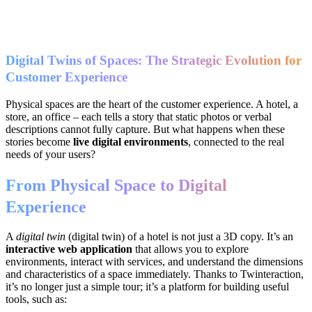
Digital Twins of Spaces: The Strategic Evolution for
Customer Experience
Physical spaces are the heart of the customer experience. A hotel, a
store, an office – each tells a story that static photos or verbal
descriptions cannot fully capture. But what happens when these
stories become
live digital environments
, connected to the real
needs of your users?
From Physical Space to Digital
Experience
A
digital twin
(digital twin) of a hotel is not just a 3D copy. It’s an
interactive web application
that allows you to explore
environments, interact with services, and understand the dimensions
and characteristics of a space immediately. Thanks to Twinteraction,
it’s no longer just a simple tour; it’s a platform for building useful
tools, such as: