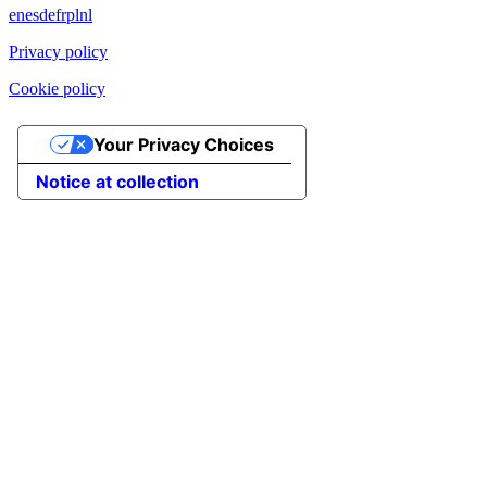
en
es
de
fr
pl
nl
Privacy policy
Cookie policy
Your Privacy Choices
Notice at collection