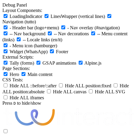
Debug Panel
Layout Components:
LoadingIndicator
LinesWrapper (vertical lines)
Navigation (tutto)
- Header bar (logo+menu)
- Nav overlay (#navigation)
-- Nav background
-- Nav decorations
-- Menu content
(links)
-- Locale links (en/it)
- Menu icon (hamburger)
Widget (WhatsApp)
Footer
External Scripts:
Tally (forms)
GSAP animations
Alpine.js
Page Sections:
Hero
Main content
CSS Tests:
Hide ALL ::before/::after
Hide ALL position:fixed
Hide
ALL position:absolute
Hide ALL canvas
Hide ALL SVG
Hide ALL iframes
Press
to hide/show
D