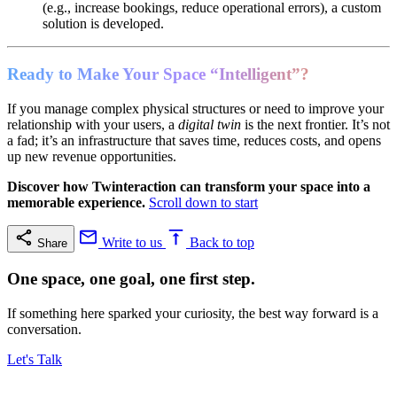
(e.g., increase bookings, reduce operational errors), a custom
solution is developed.
Ready to Make Your Space “Intelligent”?
If you manage complex physical structures or need to improve your
relationship with your users, a
digital twin
is the next frontier. It’s not
a fad; it’s an infrastructure that saves time, reduces costs, and opens
up new revenue opportunities.
Discover how Twinteraction can transform your space into a
memorable experience.
Scroll down to start
Write to us
Back to top
Share
One space, one goal, one first step.
If something here sparked your curiosity, the best way forward is a
conversation.
Let's Talk