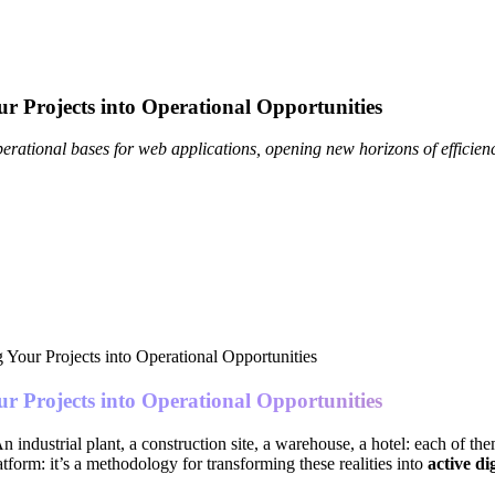
r Projects into Operational Opportunities
rational bases for web applications, opening new horizons of efficien
r Projects into Operational Opportunities
n industrial plant, a construction site, a warehouse, a hotel: each of t
latform: it’s a methodology for transforming these realities into
active di