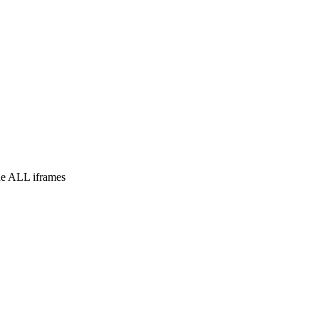
e ALL iframes