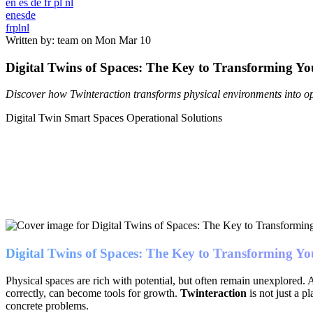
en
es
de
fr
pl
nl
en
es
de
fr
pl
nl
Written by: team on
Mon Mar 10
Digital Twins of Spaces: The Key to Transforming You
Discover how Twinteraction transforms physical environments into ope
Digital Twin
Smart Spaces
Operational Solutions
Digital Twins of Spaces: The Key to Transforming You
Physical spaces are rich with potential, but often remain unexplored. A
correctly, can become tools for growth.
Twinteraction
is not just a p
concrete problems.