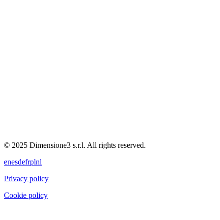
© 2025 Dimensione3 s.r.l. All rights reserved.
en
es
de
fr
pl
nl
Privacy policy
Cookie policy