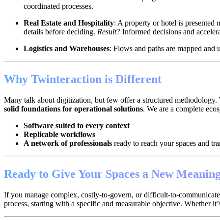
coordinated processes.
Real Estate and Hospitality
: A property or hotel is presented
details before deciding.
Result?
Informed decisions and accelera
Logistics and Warehouses
: Flows and paths are mapped and upd
Why Twinteraction is Different
Many talk about digitization, but few offer a structured methodology. 
solid foundations for operational solutions
. We are a complete eco
Software suited to every context
Replicable workflows
A network of professionals
ready to reach your spaces and tr
Ready to Give Your Spaces a New Meanin
If you manage complex, costly-to-govern, or difficult-to-communicate en
process, starting with a specific and measurable objective. Whether it’