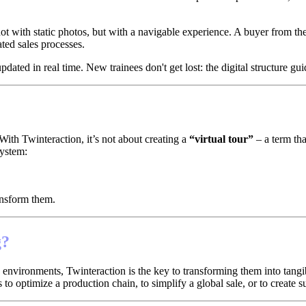
 not with static photos, but with a navigable experience. A buyer from th
ted sales processes.
ated in real time. New trainees don't get lost: the digital structure gui
With Twinteraction, it’s not about creating a
“virtual tour”
– a term tha
system:
ansform them.
g?
vironments, Twinteraction is the key to transforming them into tangible 
s to optimize a production chain, to simplify a global sale, or to create