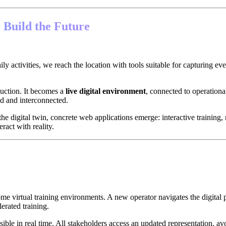
 Build the Future
ly activities, we reach the location with tools suitable for capturing eve
duction. It becomes a
live digital environment
, connected to operationa
ed and interconnected.
the digital twin, concrete web applications emerge: interactive training
eract with reality.
e virtual training environments. A new operator navigates the digital 
erated training.
isible in real time. All stakeholders access an updated representation, a