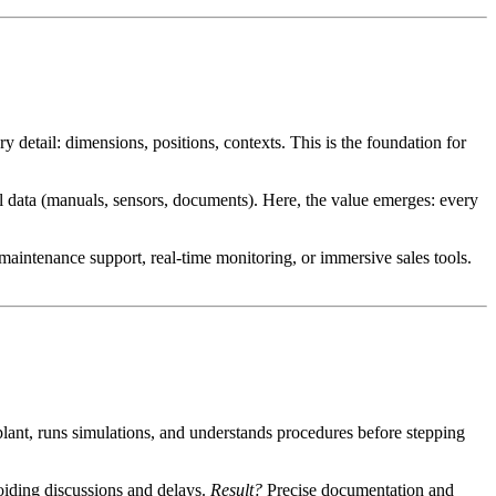
ry detail: dimensions, positions, contexts. This is the foundation for
l data (manuals, sensors, documents). Here, the value emerges: every
, maintenance support, real-time monitoring, or immersive sales tools.
plant, runs simulations, and understands procedures before stepping
voiding discussions and delays.
Result?
Precise documentation and