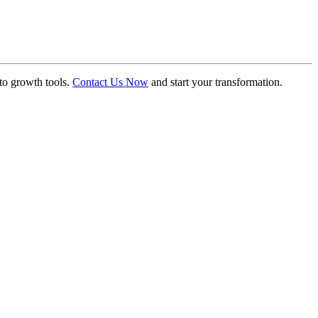
to growth tools.
Contact Us Now
and start your transformation.