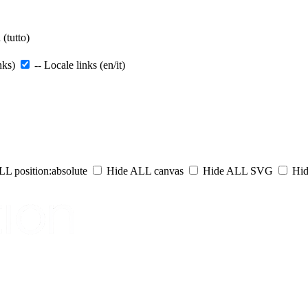
(tutto)
nks)
-- Locale links (en/it)
L position:absolute
Hide ALL canvas
Hide ALL SVG
Hid