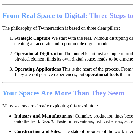
From Real Space to Digital: Three Steps to
The philosophy of Twinteraction is based on three clear pillars:
Strategic Capture
We start with the real. Without disrupting dai
creating an accurate and reproducible digital model.
Operational Digitization
The model is not just a simple repro
physical element finds its own digital space, ready to be enrich
Operating Applications
This is the heart of the process. From 
They are not passive experiences, but
operational tools
that int
Your Spaces Are More Than They Seem
Many sectors are already exploiting this revolution:
Industry and Manufacturing
: Complex production lines becom
onto the field.
Result?
Faster interventions, reduced errors, accel
Construction and Sites
: The state of progress of the work is v