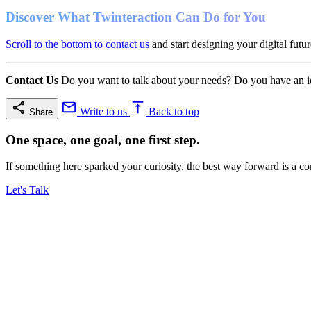
Discover What Twinteraction Can Do for You
Scroll to the bottom to contact us
and start designing your digital futur
Contact Us
Do you want to talk about your needs? Do you have an ide
Write to us
Back to top
Share
One space, one goal, one first step.
If something here sparked your curiosity, the best way forward is a co
Let's Talk