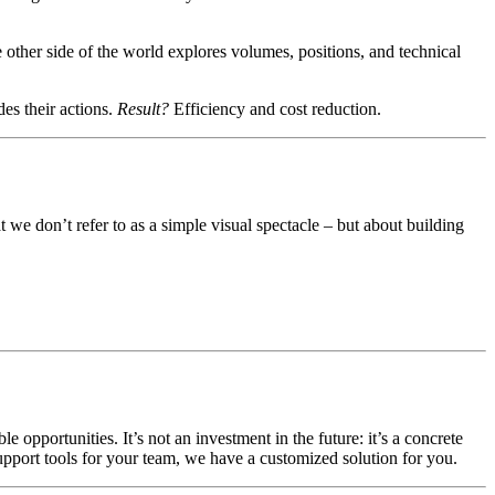
e other side of the world explores volumes, positions, and technical
des their actions.
Result?
Efficiency and cost reduction.
t we don’t refer to as a simple visual spectacle – but about building
opportunities. It’s not an investment in the future: it’s a concrete
 support tools for your team, we have a customized solution for you.