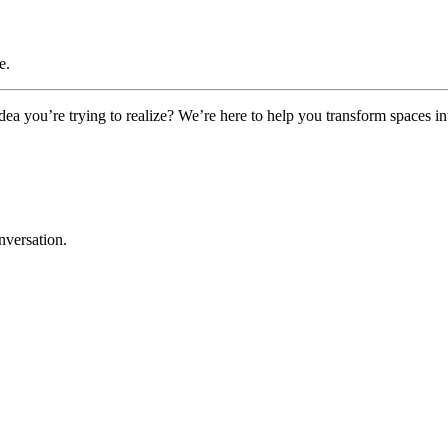
e.
a you’re trying to realize? We’re here to help you transform spaces in
nversation.