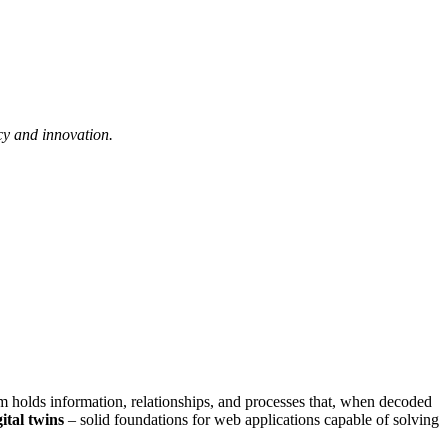
cy and innovation.
hem holds information, relationships, and processes that, when decoded
gital twins
– solid foundations for web applications capable of solving