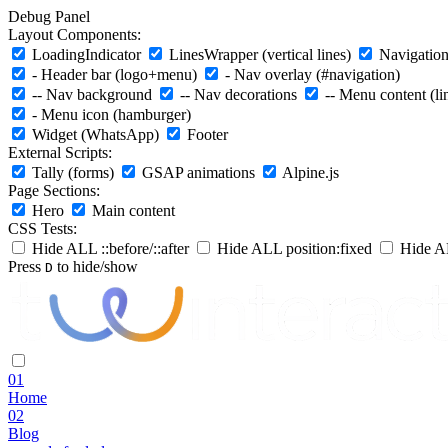
Debug Panel
Layout Components:
LoadingIndicator
LinesWrapper (vertical lines)
Navigation 
- Header bar (logo+menu)
- Nav overlay (#navigation)
-- Nav background
-- Nav decorations
-- Menu content (li
- Menu icon (hamburger)
Widget (WhatsApp)
Footer
External Scripts:
Tally (forms)
GSAP animations
Alpine.js
Page Sections:
Hero
Main content
CSS Tests:
Hide ALL ::before/::after
Hide ALL position:fixed
Hide AL
Press
to hide/show
D
01
Home
02
Blog