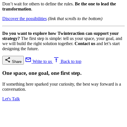
Don’t wait for others to define the rules.
Be the one to lead the
transformation
.
Discover the possibilities
(link that scrolls to the bottom)
Do you want to explore how Twinteraction can support your
strategy?
The first step is simple: tell us your space, your goal, and
we will build the right solution together.
Contact us
and let’s start
designing the future.
Write to us
Back to top
Share
One space, one goal, one first step.
If something here sparked your curiosity, the best way forward is a
conversation.
Let's Talk