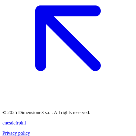
© 2025 Dimensione3 s.r.l. All rights reserved.
en
es
de
fr
pl
nl
Privacy policy