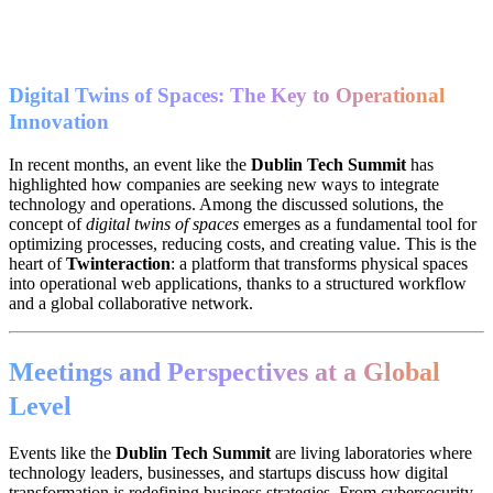
Digital Twins of Spaces: The Key to Operational
Innovation
In recent months, an event like the
Dublin Tech Summit
has
highlighted how companies are seeking new ways to integrate
technology and operations. Among the discussed solutions, the
concept of
digital twins of spaces
emerges as a fundamental tool for
optimizing processes, reducing costs, and creating value. This is the
heart of
Twinteraction
: a platform that transforms physical spaces
into operational web applications, thanks to a structured workflow
and a global collaborative network.
Meetings and Perspectives at a Global
Level
Events like the
Dublin Tech Summit
are living laboratories where
technology leaders, businesses, and startups discuss how digital
transformation is redefining business strategies. From cybersecurity