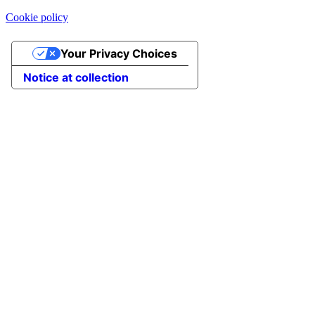
Cookie policy
Your Privacy Choices
Notice at collection