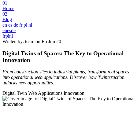
01
Home
02
Blog
en
es
de
fr
pl
nl
en
es
de
fr
pl
nl
Written by: team on
Fri Jun 20
Digital Twins of Spaces: The Key to Operational
Innovation
From construction sites to industrial plants, transform real spaces
into operational web applications. Discover how Twinteraction
unlocks new opportunities.
Digital Twin
Web Applications
Innovation