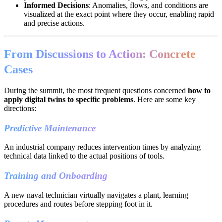
Informed Decisions
: Anomalies, flows, and conditions are
visualized at the exact point where they occur, enabling rapid
and precise actions.
From Discussions to Action: Concrete
Cases
During the summit, the most frequent questions concerned
how to
apply digital twins to specific problems
. Here are some key
directions:
Predictive Maintenance
An industrial company reduces intervention times by analyzing
technical data linked to the actual positions of tools.
Training and Onboarding
A new naval technician virtually navigates a plant, learning
procedures and routes before stepping foot in it.