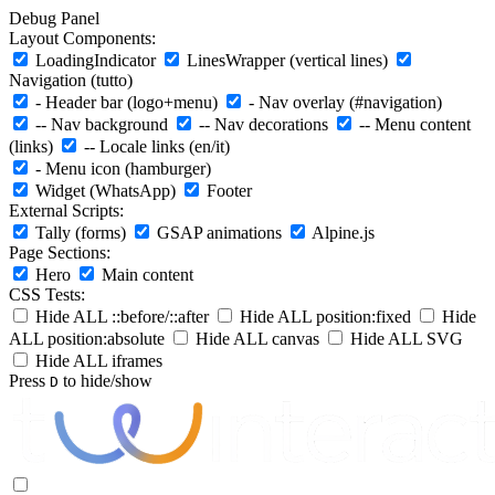
Debug Panel
Layout Components:
LoadingIndicator
LinesWrapper (vertical lines)
Navigation (tutto)
- Header bar (logo+menu)
- Nav overlay (#navigation)
-- Nav background
-- Nav decorations
-- Menu content
(links)
-- Locale links (en/it)
- Menu icon (hamburger)
Widget (WhatsApp)
Footer
External Scripts:
Tally (forms)
GSAP animations
Alpine.js
Page Sections:
Hero
Main content
CSS Tests:
Hide ALL ::before/::after
Hide ALL position:fixed
Hide
ALL position:absolute
Hide ALL canvas
Hide ALL SVG
Hide ALL iframes
Press
to hide/show
D