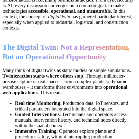
to AI, every discussion converges on a common goal: to make
technologies
accessible, operational, and measurable
. In this
context, the concept of
digital twin
has garnered particular interest,
especially when applied to industrial, logistical, and construction
contexts.
The Digital Twin: Not a Representation,
But an Operational Opportunity
Many think of digital twins as static models or simple simulations.
Twinteraction starts where others stop
. Through millimeter-
precise capture of real spaces – from complex plants to dynamic
warehouses – it transforms these environments into
operational
web applications
. This means:
Real-time Monitoring
: Production data, IoT sensors, and
critical parameters integrated into the digital space.
Guided Interventions
: Technicians and operators access
manuals, intervention history, and technical notes directly
within the spatial context.
Immersive Training
: Operators explore plants and
procedures safely, without interrupting production.