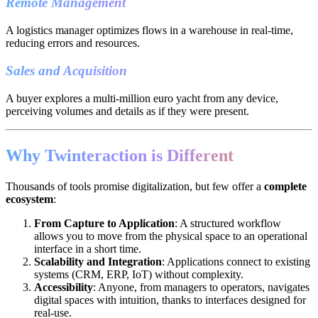
Remote Management
A logistics manager optimizes flows in a warehouse in real-time,
reducing errors and resources.
Sales and Acquisition
A buyer explores a multi-million euro yacht from any device,
perceiving volumes and details as if they were present.
Why Twinteraction is Different
Thousands of tools promise digitalization, but few offer a
complete
ecosystem
:
From Capture to Application
: A structured workflow
allows you to move from the physical space to an operational
interface in a short time.
Scalability and Integration
: Applications connect to existing
systems (CRM, ERP, IoT) without complexity.
Accessibility
: Anyone, from managers to operators, navigates
digital spaces with intuition, thanks to interfaces designed for
real-use.