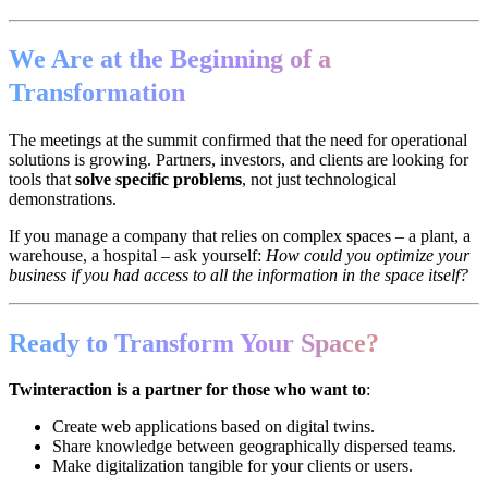
We Are at the Beginning of a
Transformation
The meetings at the summit confirmed that the need for operational
solutions is growing. Partners, investors, and clients are looking for
tools that
solve specific problems
, not just technological
demonstrations.
If you manage a company that relies on complex spaces – a plant, a
warehouse, a hospital – ask yourself:
How could you optimize your
business if you had access to all the information in the space itself?
Ready to Transform Your Space?
Twinteraction is a partner for those who want to
:
Create web applications based on digital twins.
Share knowledge between geographically dispersed teams.
Make digitalization tangible for your clients or users.