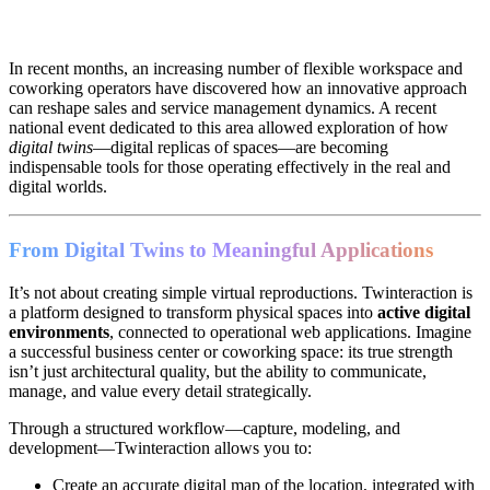
In recent months, an increasing number of flexible workspace and
coworking operators have discovered how an innovative approach
can reshape sales and service management dynamics. A recent
national event dedicated to this area allowed exploration of how
digital twins
—digital replicas of spaces—are becoming
indispensable tools for those operating effectively in the real and
digital worlds.
From Digital Twins to Meaningful Applications
It’s not about creating simple virtual reproductions. Twinteraction is
a platform designed to transform physical spaces into
active digital
environments
, connected to operational web applications. Imagine
a successful business center or coworking space: its true strength
isn’t just architectural quality, but the ability to communicate,
manage, and value every detail strategically.
Through a structured workflow—capture, modeling, and
development—Twinteraction allows you to:
Create an accurate digital map of the location, integrated with