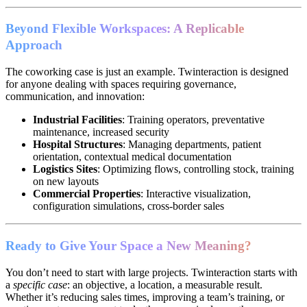
Beyond Flexible Workspaces: A Replicable
Approach
The coworking case is just an example. Twinteraction is designed
for anyone dealing with spaces requiring governance,
communication, and innovation:
Industrial Facilities
: Training operators, preventative
maintenance, increased security
Hospital Structures
: Managing departments, patient
orientation, contextual medical documentation
Logistics Sites
: Optimizing flows, controlling stock, training
on new layouts
Commercial Properties
: Interactive visualization,
configuration simulations, cross-border sales
Ready to Give Your Space a New Meaning?
You don’t need to start with large projects. Twinteraction starts with
a
specific case
: an objective, a location, a measurable result.
Whether it’s reducing sales times, improving a team’s training, or