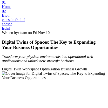
01
Home
02
Blog
en
es
de
fr
pl
nl
en
es
de
fr
pl
nl
Written by: team on
Fri Nov 10
Digital Twins of Spaces: The Key to Expanding
Your Business Opportunities
Transform your physical environments into operational web
applications and unlock new strategic horizons.
Digital Twin
Workspace Optimization
Business Growth