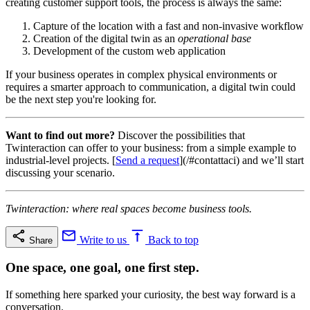
creating customer support tools, the process is always the same:
Capture of the location with a fast and non-invasive workflow
Creation of the digital twin as an
operational base
Development of the custom web application
If your business operates in complex physical environments or
requires a smarter approach to communication, a digital twin could
be the next step you're looking for.
Want to find out more?
Discover the possibilities that
Twinteraction can offer to your business: from a simple example to
industrial-level projects. [
Send a request
](/#contattaci) and we’ll start
discussing your scenario.
Twinteraction: where real spaces become business tools.
Write to us
Back to top
Share
One space, one goal, one first step.
If something here sparked your curiosity, the best way forward is a
conversation.