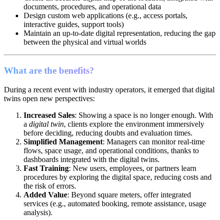
documents, procedures, and operational data
Design custom web applications (e.g., access portals,
interactive guides, support tools)
Maintain an up-to-date digital representation, reducing the gap
between the physical and virtual worlds
What are the benefits?
During a recent event with industry operators, it emerged that digital
twins open new perspectives:
Increased Sales
: Showing a space is no longer enough. With
a
digital twin
, clients explore the environment immersively
before deciding, reducing doubts and evaluation times.
Simplified Management
: Managers can monitor real-time
flows, space usage, and operational conditions, thanks to
dashboards integrated with the digital twins.
Fast Training
: New users, employees, or partners learn
procedures by exploring the digital space, reducing costs and
the risk of errors.
Added Value
: Beyond square meters, offer integrated
services (e.g., automated booking, remote assistance, usage
analysis).