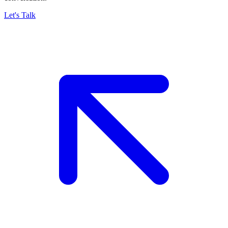
Let's Talk