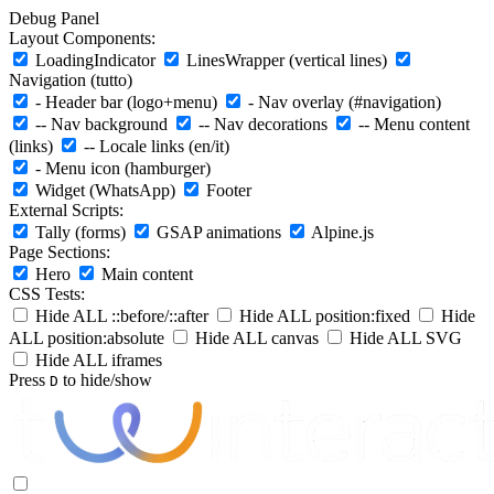
Debug Panel
Layout Components:
LoadingIndicator
LinesWrapper (vertical lines)
Navigation (tutto)
- Header bar (logo+menu)
- Nav overlay (#navigation)
-- Nav background
-- Nav decorations
-- Menu content
(links)
-- Locale links (en/it)
- Menu icon (hamburger)
Widget (WhatsApp)
Footer
External Scripts:
Tally (forms)
GSAP animations
Alpine.js
Page Sections:
Hero
Main content
CSS Tests:
Hide ALL ::before/::after
Hide ALL position:fixed
Hide
ALL position:absolute
Hide ALL canvas
Hide ALL SVG
Hide ALL iframes
Press
to hide/show
D