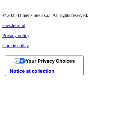
© 2025 Dimensione3 s.r.l. All rights reserved.
en
es
de
fr
pl
nl
Privacy policy
Cookie policy
Your Privacy Choices
Notice at collection