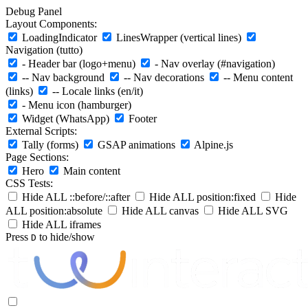
Debug Panel
Layout Components:
LoadingIndicator
LinesWrapper (vertical lines)
Navigation (tutto)
- Header bar (logo+menu)
- Nav overlay (#navigation)
-- Nav background
-- Nav decorations
-- Menu content
(links)
-- Locale links (en/it)
- Menu icon (hamburger)
Widget (WhatsApp)
Footer
External Scripts:
Tally (forms)
GSAP animations
Alpine.js
Page Sections:
Hero
Main content
CSS Tests:
Hide ALL ::before/::after
Hide ALL position:fixed
Hide
ALL position:absolute
Hide ALL canvas
Hide ALL SVG
Hide ALL iframes
Press
to hide/show
D