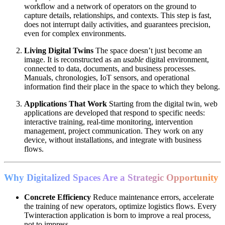
workflow and a network of operators on the ground to
capture details, relationships, and contexts. This step is fast,
does not interrupt daily activities, and guarantees precision,
even for complex environments.
Living Digital Twins
The space doesn’t just become an
image. It is reconstructed as an
usable
digital environment,
connected to data, documents, and business processes.
Manuals, chronologies, IoT sensors, and operational
information find their place in the space to which they belong.
Applications That Work
Starting from the digital twin, web
applications are developed that respond to specific needs:
interactive training, real-time monitoring, intervention
management, project communication. They work on any
device, without installations, and integrate with business
flows.
Why Digitalized Spaces Are a Strategic Opportunity
Concrete Efficiency
Reduce maintenance errors, accelerate
the training of new operators, optimize logistics flows. Every
Twinteraction application is born to improve a real process,
not to impress.