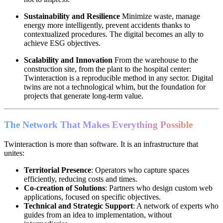
Sustainability and Resilience
Minimize waste, manage
energy more intelligently, prevent accidents thanks to
contextualized procedures. The digital becomes an ally to
achieve ESG objectives.
Scalability and Innovation
From the warehouse to the
construction site, from the plant to the hospital center:
Twinteraction is a reproducible method in any sector. Digital
twins are not a technological whim, but the foundation for
projects that generate long-term value.
The Network That Makes Everything Possible
Twinteraction is more than software. It is an infrastructure that
unites:
Territorial Presence
: Operators who capture spaces
efficiently, reducing costs and times.
Co-creation of Solutions
: Partners who design custom web
applications, focused on specific objectives.
Technical and Strategic Support
: A network of experts who
guides from an idea to implementation, without