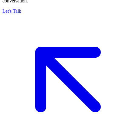
conversation.
Let's Talk