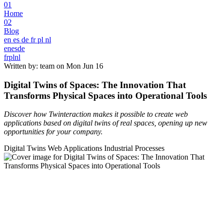
01
Home
02
Blog
en
es
de
fr
pl
nl
en
es
de
fr
pl
nl
Written by: team on
Mon Jun 16
Digital Twins of Spaces: The Innovation That
Transforms Physical Spaces into Operational Tools
Discover how Twinteraction makes it possible to create web
applications based on digital twins of real spaces, opening up new
opportunities for your company.
Digital Twins
Web Applications
Industrial Processes