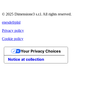
© 2025 Dimensione3 s.r.l. All rights reserved.
en
es
de
fr
pl
nl
Privacy policy
Cookie policy
Your Privacy Choices
Notice at collection