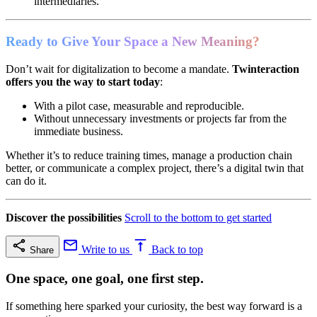
intermediaries.
Ready to Give Your Space a New Meaning?
Don’t wait for digitalization to become a mandate.
Twinteraction
offers you the way to start today
:
With a pilot case, measurable and reproducible.
Without unnecessary investments or projects far from the
immediate business.
Whether it’s to reduce training times, manage a production chain
better, or communicate a complex project, there’s a digital twin that
can do it.
Discover the possibilities
Scroll to the bottom to get started
Write to us
Back to top
Share
One space, one goal, one first step.
If something here sparked your curiosity, the best way forward is a