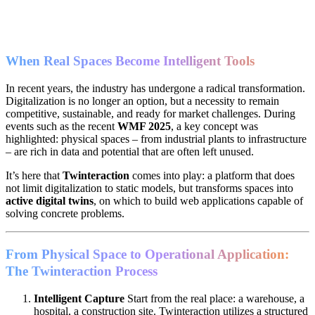
When Real Spaces Become Intelligent Tools
In recent years, the industry has undergone a radical transformation.
Digitalization is no longer an option, but a necessity to remain
competitive, sustainable, and ready for market challenges. During
events such as the recent
WMF 2025
, a key concept was
highlighted: physical spaces – from industrial plants to infrastructure
– are rich in data and potential that are often left unused.
It’s here that
Twinteraction
comes into play: a platform that does
not limit digitalization to static models, but transforms spaces into
active digital twins
, on which to build web applications capable of
solving concrete problems.
From Physical Space to Operational Application:
The Twinteraction Process
Intelligent Capture
Start from the real place: a warehouse, a
hospital, a construction site. Twinteraction utilizes a structured