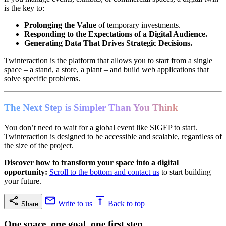
is the key to:
Prolonging the Value
of temporary investments.
Responding to the Expectations of a Digital Audience.
Generating Data That Drives Strategic Decisions.
Twinteraction is the platform that allows you to start from a single
space – a stand, a store, a plant – and build web applications that
solve specific problems.
The Next Step is Simpler Than You Think
You don’t need to wait for a global event like SIGEP to start.
Twinteraction is designed to be accessible and scalable, regardless of
the size of the project.
Discover how to transform your space into a digital
opportunity:
Scroll to the bottom and contact us
to start building
your future.
Write to us
Back to top
Share
One space, one goal, one first step.