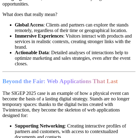
opportunities.
What does that really mean?
Global Access
: Clients and partners can explore the stands
remotely, regardless of their time or geographical location.
Immersive Experiences
: Visitors interact with products and
services in realistic contexts, creating stronger links with the
brand.
Actionable Data
: Detailed analyses of interactions help to
optimize marketing and sales strategies, even after the event
closes.
Beyond the Fair: Web Applications That Last
The SIGEP 2025 case is an example of how a physical event can
become the basis of a lasting digital strategy. Stands are no longer
temporary spaces: thanks to the digital twins created with
Twinteraction, they become the skeleton of web applications
designed for:
Supporting Networking
: Creating interactive profiles of
partners and customers, with access to contextualized
documents and contacts.