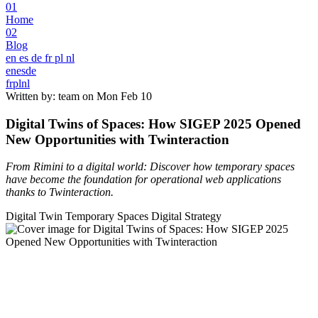
01
Home
02
Blog
en
es
de
fr
pl
nl
en
es
de
fr
pl
nl
Written by: team on
Mon Feb 10
Digital Twins of Spaces: How SIGEP 2025 Opened
New Opportunities with Twinteraction
From Rimini to a digital world: Discover how temporary spaces
have become the foundation for operational web applications
thanks to Twinteraction.
Digital Twin
Temporary Spaces
Digital Strategy