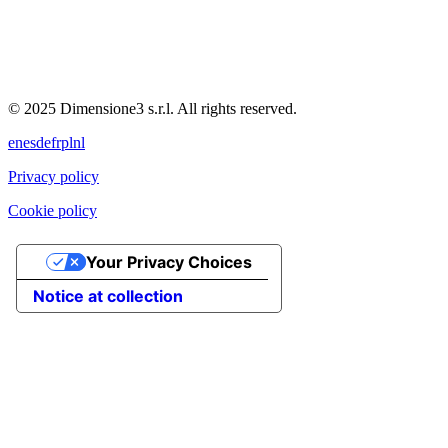
© 2025 Dimensione3 s.r.l. All rights reserved.
en
es
de
fr
pl
nl
Privacy policy
Cookie policy
Your Privacy Choices
Notice at collection