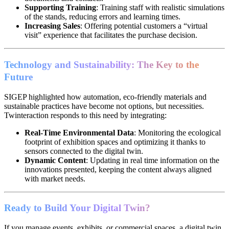
Supporting Training
: Training staff with realistic simulations
of the stands, reducing errors and learning times.
Increasing Sales
: Offering potential customers a “virtual
visit” experience that facilitates the purchase decision.
Technology and Sustainability: The Key to the
Future
SIGEP highlighted how automation, eco-friendly materials and
sustainable practices have become not options, but necessities.
Twinteraction responds to this need by integrating:
Real-Time Environmental Data
: Monitoring the ecological
footprint of exhibition spaces and optimizing it thanks to
sensors connected to the digital twin.
Dynamic Content
: Updating in real time information on the
innovations presented, keeping the content always aligned
with market needs.
Ready to Build Your Digital Twin?
If you manage events, exhibits, or commercial spaces, a digital twin