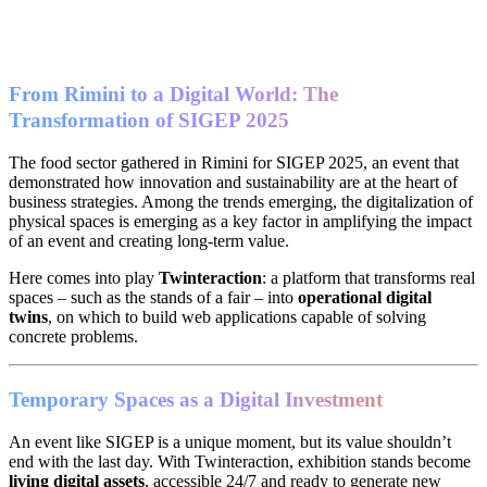
From Rimini to a Digital World: The
Transformation of SIGEP 2025
The food sector gathered in Rimini for SIGEP 2025, an event that
demonstrated how innovation and sustainability are at the heart of
business strategies. Among the trends emerging, the digitalization of
physical spaces is emerging as a key factor in amplifying the impact
of an event and creating long-term value.
Here comes into play
Twinteraction
: a platform that transforms real
spaces – such as the stands of a fair – into
operational digital
twins
, on which to build web applications capable of solving
concrete problems.
Temporary Spaces as a Digital Investment
An event like SIGEP is a unique moment, but its value shouldn’t
end with the last day. With Twinteraction, exhibition stands become
living digital assets
, accessible 24/7 and ready to generate new