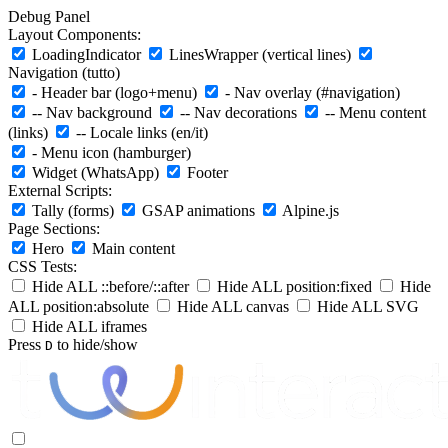
Debug Panel
Layout Components:
LoadingIndicator
LinesWrapper (vertical lines)
Navigation (tutto)
- Header bar (logo+menu)
- Nav overlay (#navigation)
-- Nav background
-- Nav decorations
-- Menu content
(links)
-- Locale links (en/it)
- Menu icon (hamburger)
Widget (WhatsApp)
Footer
External Scripts:
Tally (forms)
GSAP animations
Alpine.js
Page Sections:
Hero
Main content
CSS Tests:
Hide ALL ::before/::after
Hide ALL position:fixed
Hide
ALL position:absolute
Hide ALL canvas
Hide ALL SVG
Hide ALL iframes
Press
to hide/show
D