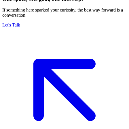
If something here sparked your curiosity, the best way forward is a
conversation.
Let's Talk