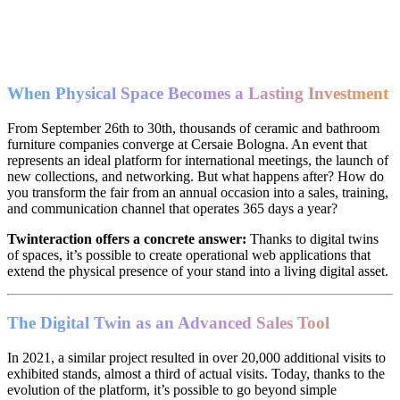
When Physical Space Becomes a Lasting Investment
From September 26th to 30th, thousands of ceramic and bathroom
furniture companies converge at Cersaie Bologna. An event that
represents an ideal platform for international meetings, the launch of
new collections, and networking. But what happens after? How do
you transform the fair from an annual occasion into a sales, training,
and communication channel that operates 365 days a year?
Twinteraction offers a concrete answer:
Thanks to digital twins
of spaces, it’s possible to create operational web applications that
extend the physical presence of your stand into a living digital asset.
The Digital Twin as an Advanced Sales Tool
In 2021, a similar project resulted in over 20,000 additional visits to
exhibited stands, almost a third of actual visits. Today, thanks to the
evolution of the platform, it’s possible to go beyond simple