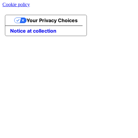
Cookie policy
Your Privacy Choices
Notice at collection