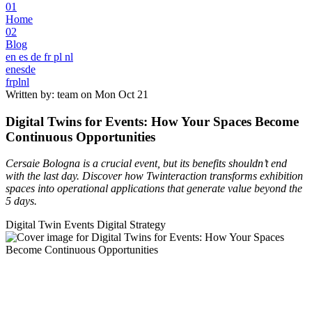
01
Home
02
Blog
en
es
de
fr
pl
nl
en
es
de
fr
pl
nl
Written by: team on
Mon Oct 21
Digital Twins for Events: How Your Spaces Become
Continuous Opportunities
Cersaie Bologna is a crucial event, but its benefits shouldn’t end
with the last day. Discover how Twinteraction transforms exhibition
spaces into operational applications that generate value beyond the
5 days.
Digital Twin
Events
Digital Strategy