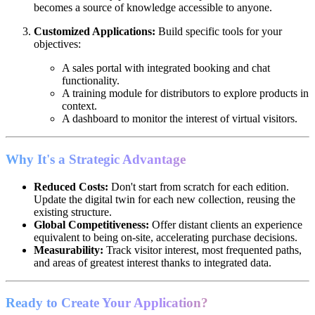
becomes a source of knowledge accessible to anyone.
Customized Applications:
Build specific tools for your
objectives:
A sales portal with integrated booking and chat
functionality.
A training module for distributors to explore products in
context.
A dashboard to monitor the interest of virtual visitors.
Why It's a Strategic Advantage
Reduced Costs:
Don't start from scratch for each edition.
Update the digital twin for each new collection, reusing the
existing structure.
Global Competitiveness:
Offer distant clients an experience
equivalent to being on-site, accelerating purchase decisions.
Measurability:
Track visitor interest, most frequented paths,
and areas of greatest interest thanks to integrated data.
Ready to Create Your Application?