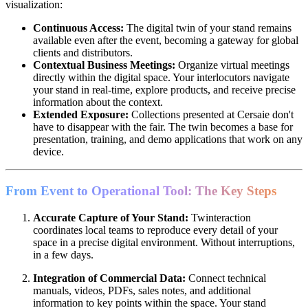
visualization:
Continuous Access:
The digital twin of your stand remains
available even after the event, becoming a gateway for global
clients and distributors.
Contextual Business Meetings:
Organize virtual meetings
directly within the digital space. Your interlocutors navigate
your stand in real-time, explore products, and receive precise
information about the context.
Extended Exposure:
Collections presented at Cersaie don't
have to disappear with the fair. The twin becomes a base for
presentation, training, and demo applications that work on any
device.
From Event to Operational Tool: The Key Steps
Accurate Capture of Your Stand:
Twinteraction
coordinates local teams to reproduce every detail of your
space in a precise digital environment. Without interruptions,
in a few days.
Integration of Commercial Data:
Connect technical
manuals, videos, PDFs, sales notes, and additional
information to key points within the space. Your stand