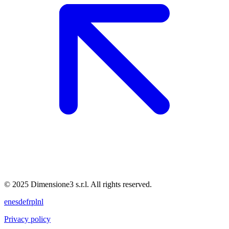
© 2025 Dimensione3 s.r.l. All rights reserved.
en
es
de
fr
pl
nl
Privacy policy