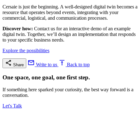
Cersaie is just the beginning. A well-designed digital twin becomes a
resource that operates beyond events, integrating with your
commercial, logistical, and communication processes.
Discover how:
Contact us for an interactive demo of an example
digital twin. Together, we’ll design an implementation that responds
to your specific business needs.
Explore the possibilities
Write to us
Back to top
Share
One space, one goal, one first step.
If something here sparked your curiosity, the best way forward is a
conversation.
Let's Talk