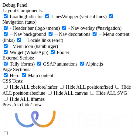
Debug Panel
Layout Components:
LoadingIndicator
LinesWrapper (vertical lines)
Navigation (tutto)
- Header bar (logo+menu)
- Nav overlay (#navigation)
-- Nav background
-- Nav decorations
-- Menu content
(links)
-- Locale links (en/it)
- Menu icon (hamburger)
Widget (WhatsApp)
Footer
External Scripts:
Tally (forms)
GSAP animations
Alpine.js
Page Sections:
Hero
Main content
CSS Tests:
Hide ALL ::before/::after
Hide ALL position:fixed
Hide
ALL position:absolute
Hide ALL canvas
Hide ALL SVG
Hide ALL iframes
Press
to hide/show
D