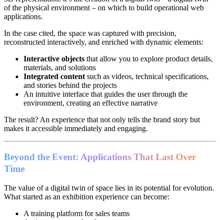
of the physical environment – on which to build operational web
applications.
In the case cited, the space was captured with precision,
reconstructed interactively, and enriched with dynamic elements:
Interactive objects
that allow you to explore product details,
materials, and solutions
Integrated content
such as videos, technical specifications,
and stories behind the projects
An intuitive interface that guides the user through the
environment, creating an effective narrative
The result? An experience that not only tells the brand story but
makes it accessible immediately and engaging.
Beyond the Event: Applications That Last Over
Time
The value of a digital twin of space lies in its potential for evolution.
What started as an exhibition experience can become:
A training platform for sales teams