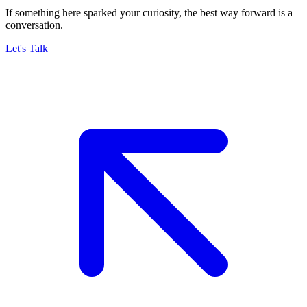
If something here sparked your curiosity, the best way forward is a
conversation.
Let's Talk