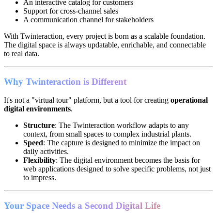
An interactive catalog for customers
Support for cross-channel sales
A communication channel for stakeholders
With Twinteraction, every project is born as a scalable foundation.
The digital space is always updatable, enrichable, and connectable
to real data.
Why Twinteraction is Different
It's not a "virtual tour" platform, but a tool for creating
operational
digital environments
.
Structure
: The Twinteraction workflow adapts to any
context, from small spaces to complex industrial plants.
Speed
: The capture is designed to minimize the impact on
daily activities.
Flexibility
: The digital environment becomes the basis for
web applications designed to solve specific problems, not just
to impress.
Your Space Needs a Second Digital Life