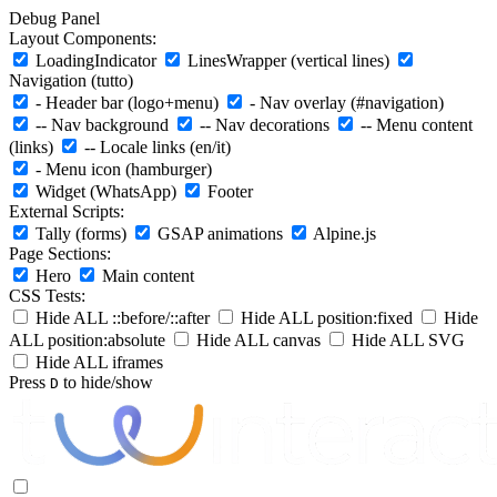
Debug Panel
Layout Components:
LoadingIndicator
LinesWrapper (vertical lines)
Navigation (tutto)
- Header bar (logo+menu)
- Nav overlay (#navigation)
-- Nav background
-- Nav decorations
-- Menu content
(links)
-- Locale links (en/it)
- Menu icon (hamburger)
Widget (WhatsApp)
Footer
External Scripts:
Tally (forms)
GSAP animations
Alpine.js
Page Sections:
Hero
Main content
CSS Tests:
Hide ALL ::before/::after
Hide ALL position:fixed
Hide
ALL position:absolute
Hide ALL canvas
Hide ALL SVG
Hide ALL iframes
Press
to hide/show
D