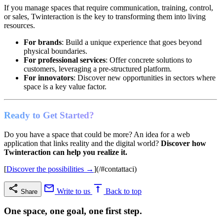
If you manage spaces that require communication, training, control,
or sales, Twinteraction is the key to transforming them into living
resources.
For brands
: Build a unique experience that goes beyond
physical boundaries.
For professional services
: Offer concrete solutions to
customers, leveraging a pre-structured platform.
For innovators
: Discover new opportunities in sectors where
space is a key value factor.
Ready to Get Started?
Do you have a space that could be more? An idea for a web
application that links reality and the digital world?
Discover how
Twinteraction can help you realize it.
[
Discover the possibilities →
](/#contattaci)
Write to us
Back to top
Share
One space, one goal, one first step.