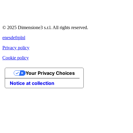
© 2025 Dimensione3 s.r.l. All rights reserved.
en
es
de
fr
pl
nl
Privacy policy
Cookie policy
Your Privacy Choices
Notice at collection