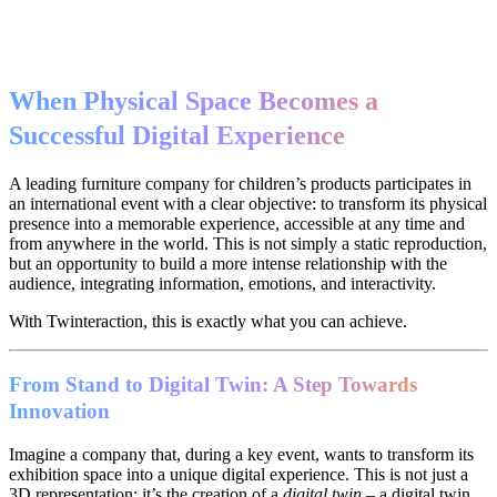
When Physical Space Becomes a
Successful Digital Experience
A leading furniture company for children’s products participates in
an international event with a clear objective: to transform its physical
presence into a memorable experience, accessible at any time and
from anywhere in the world. This is not simply a static reproduction,
but an opportunity to build a more intense relationship with the
audience, integrating information, emotions, and interactivity.
With Twinteraction, this is exactly what you can achieve.
From Stand to Digital Twin: A Step Towards
Innovation
Imagine a company that, during a key event, wants to transform its
exhibition space into a unique digital experience. This is not just a
3D representation: it’s the creation of a
digital twin
– a digital twin