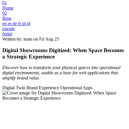
01
Home
02
Blog
en
es
de
fr
pl
nl
en
es
de
fr
pl
nl
Written by: team on
Fri Aug 25
Digital Showrooms Digitized: When Space Becomes
a Strategic Experience
Discover how to transform your physical spaces into operational
digital environments, usable as a base for web applications that
amplify brand value.
Digital Twin
Brand Experience
Operational Apps