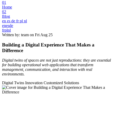
01
Home
02
Blog
en
es
de
fr
pl
nl
en
es
de
fr
pl
nl
Written by: team on
Fri Aug 25
Building a Digital Experience That Makes a
Difference
Digital twins of spaces are not just reproductions: they are essential
for building operational web applications that transform
management, communication, and interaction with real
environments.
Digital Twins
Innovation
Customized Solutions