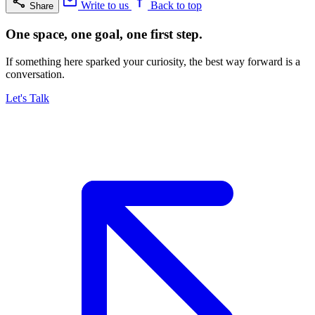
Write to us
Back to top
Share
One space, one goal, one first step.
If something here sparked your curiosity, the best way forward is a
conversation.
Let's Talk