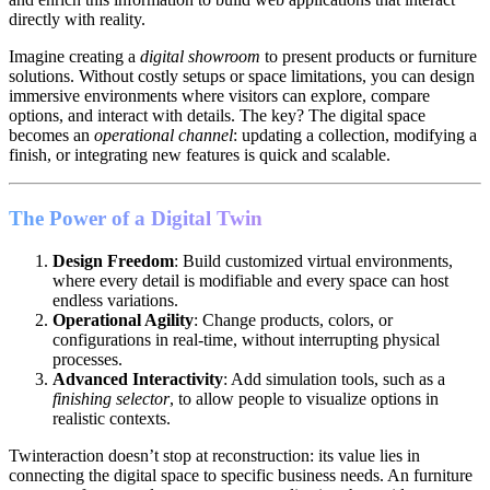
directly with reality.
Imagine creating a
digital showroom
to present products or furniture
solutions. Without costly setups or space limitations, you can design
immersive environments where visitors can explore, compare
options, and interact with details. The key? The digital space
becomes an
operational channel
: updating a collection, modifying a
finish, or integrating new features is quick and scalable.
The Power of a Digital Twin
Design Freedom
: Build customized virtual environments,
where every detail is modifiable and every space can host
endless variations.
Operational Agility
: Change products, colors, or
configurations in real-time, without interrupting physical
processes.
Advanced Interactivity
: Add simulation tools, such as a
finishing selector
, to allow people to visualize options in
realistic contexts.
Twinteraction doesn’t stop at reconstruction: its value lies in
connecting the digital space to specific business needs. An furniture