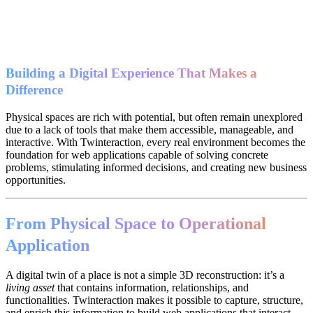
Building a Digital Experience That Makes a
Difference
Physical spaces are rich with potential, but often remain unexplored
due to a lack of tools that make them accessible, manageable, and
interactive. With Twinteraction, every real environment becomes the
foundation for web applications capable of solving concrete
problems, stimulating informed decisions, and creating new business
opportunities.
From Physical Space to Operational
Application
A digital twin of a place is not a simple 3D reconstruction: it’s a
living asset
that contains information, relationships, and
functionalities. Twinteraction makes it possible to capture, structure,
and enrich this information to build web applications that interact