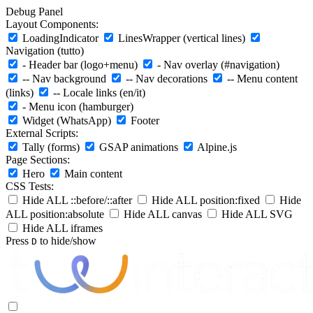
Debug Panel
Layout Components:
LoadingIndicator
LinesWrapper (vertical lines)
Navigation (tutto)
- Header bar (logo+menu)
- Nav overlay (#navigation)
-- Nav background
-- Nav decorations
-- Menu content
(links)
-- Locale links (en/it)
- Menu icon (hamburger)
Widget (WhatsApp)
Footer
External Scripts:
Tally (forms)
GSAP animations
Alpine.js
Page Sections:
Hero
Main content
CSS Tests:
Hide ALL ::before/::after
Hide ALL position:fixed
Hide
ALL position:absolute
Hide ALL canvas
Hide ALL SVG
Hide ALL iframes
Press
to hide/show
D