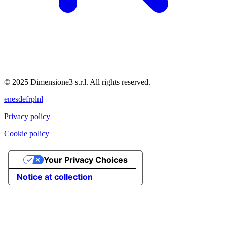
© 2025 Dimensione3 s.r.l. All rights reserved.
en
es
de
fr
pl
nl
Privacy policy
Cookie policy
Your Privacy Choices
Notice at collection