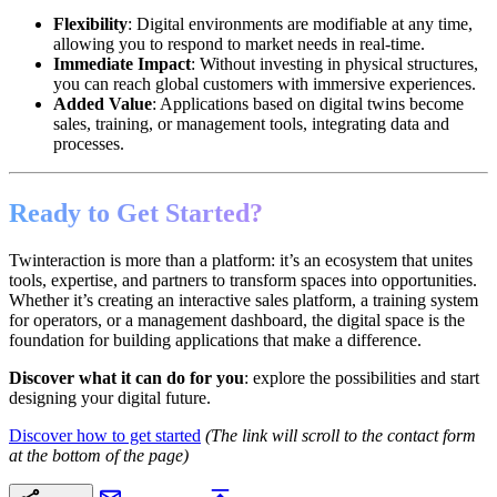
Flexibility
: Digital environments are modifiable at any time,
allowing you to respond to market needs in real-time.
Immediate Impact
: Without investing in physical structures,
you can reach global customers with immersive experiences.
Added Value
: Applications based on digital twins become
sales, training, or management tools, integrating data and
processes.
Ready to Get Started?
Twinteraction is more than a platform: it’s an ecosystem that unites
tools, expertise, and partners to transform spaces into opportunities.
Whether it’s creating an interactive sales platform, a training system
for operators, or a management dashboard, the digital space is the
foundation for building applications that make a difference.
Discover what it can do for you
: explore the possibilities and start
designing your digital future.
Discover how to get started
(The link will scroll to the contact form
at the bottom of the page)