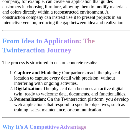
company, for example, can create an application that guides
customers in choosing furniture, allowing them to modify materials
and colors directly within a reconstructed environment. A
construction company can instead use it to present projects in an
interactive version, reducing the gap between idea and realization.
From Idea to Application: The
Twinteraction Journey
The process is structured to ensure concrete results:
Capture and Modeling
: Our partners reach the physical
location to capture every detail with precision, without
interfering with ongoing activities.
Digitalization
: The physical data becomes an active digital
twin, ready to welcome data, documents, and functionalities.
Personalization
: On the Twinteraction platform, you develop
web applications that respond to specific objectives, such as
training, sales, maintenance, or communication.
Why It’s A Competitive Advantage