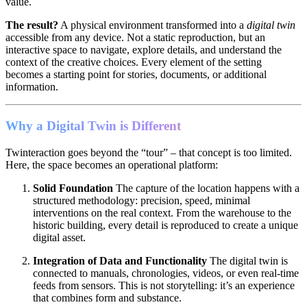
value.
The result?
A physical environment transformed into a
digital twin
accessible from any device. Not a static reproduction, but an
interactive space to navigate, explore details, and understand the
context of the creative choices. Every element of the setting
becomes a starting point for stories, documents, or additional
information.
Why a Digital Twin is Different
Twinteraction goes beyond the “tour” – that concept is too limited.
Here, the space becomes an operational platform:
Solid Foundation
The capture of the location happens with a
structured methodology: precision, speed, minimal
interventions on the real context. From the warehouse to the
historic building, every detail is reproduced to create a unique
digital asset.
Integration of Data and Functionality
The digital twin is
connected to manuals, chronologies, videos, or even real-time
feeds from sensors. This is not storytelling: it’s an experience
that combines form and substance.