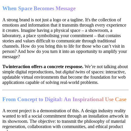
When Space Becomes Message
A strong brand is not just a logo or a tagline. It's the collection of
emotions and information that it transmits through every experience
it creates. Imagine having a physical space – a showroom, a
laboratory, a place symbolising your commitment – that contains
stories and values difficult to communicate through traditional
channels. How do you bring this to life for those who can’t visit in
person? And how do you turn it into an opportunity to amplify your
message?
Twinteraction offers a concrete response.
We’re not talking about
simple digital reproductions, but
digital twins
of spaces: interactive,
updatable virtual environments that become the foundation for web
applications capable of solving real-world problems.
From Concept to Digital: An Inspirational Use Case
A recent project is a demonstration of this. A design industry reality
wanted to tell a social commitment through an installation artwork in
its showroom. The objective: to transmit the philosophy of material
regeneration, collaboration with communities, and ethical product