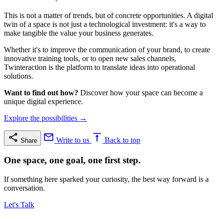
This is not a matter of trends, but of concrete opportunities. A digital
twin of a space is not just a technological investment: it's a way to
make tangible the value your business generates.
Whether it's to improve the communication of your brand, to create
innovative training tools, or to open new sales channels,
Twinteraction is the platform to translate ideas into operational
solutions.
Want to find out how?
Discover how your space can become a
unique digital experience.
Explore the possibilities →
Write to us
Back to top
Share
One space, one goal, one first step.
If something here sparked your curiosity, the best way forward is a
conversation.
Let's Talk