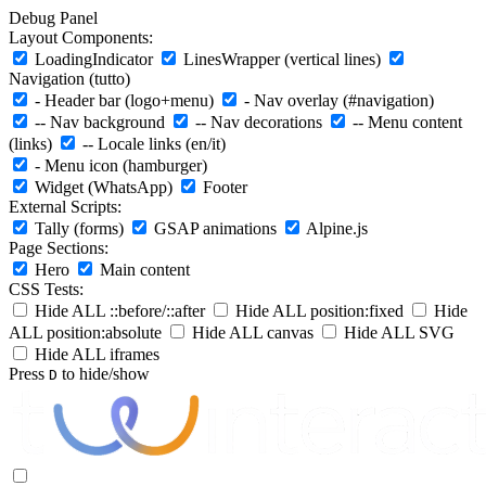
Debug Panel
Layout Components:
LoadingIndicator
LinesWrapper (vertical lines)
Navigation (tutto)
- Header bar (logo+menu)
- Nav overlay (#navigation)
-- Nav background
-- Nav decorations
-- Menu content
(links)
-- Locale links (en/it)
- Menu icon (hamburger)
Widget (WhatsApp)
Footer
External Scripts:
Tally (forms)
GSAP animations
Alpine.js
Page Sections:
Hero
Main content
CSS Tests:
Hide ALL ::before/::after
Hide ALL position:fixed
Hide
ALL position:absolute
Hide ALL canvas
Hide ALL SVG
Hide ALL iframes
Press
to hide/show
D