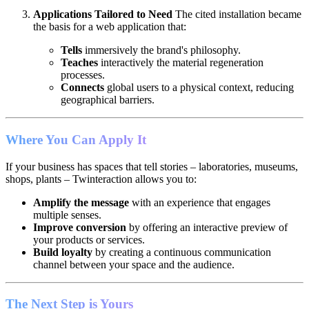
Applications Tailored to Need
The cited installation became
the basis for a web application that:
Tells
immersively the brand's philosophy.
Teaches
interactively the material regeneration
processes.
Connects
global users to a physical context, reducing
geographical barriers.
Where You Can Apply It
If your business has spaces that tell stories – laboratories, museums,
shops, plants – Twinteraction allows you to:
Amplify the message
with an experience that engages
multiple senses.
Improve conversion
by offering an interactive preview of
your products or services.
Build loyalty
by creating a continuous communication
channel between your space and the audience.
The Next Step is Yours