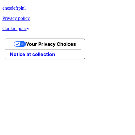
en
es
de
fr
pl
nl
Privacy policy
Cookie policy
Your Privacy Choices
Notice at collection