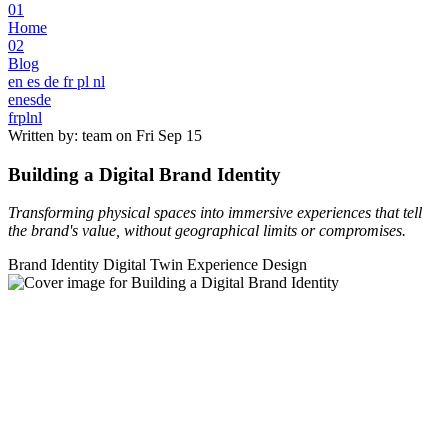
01
Home
02
Blog
en
es
de
fr
pl
nl
en
es
de
fr
pl
nl
Written by: team on
Fri Sep 15
Building a Digital Brand Identity
Transforming physical spaces into immersive experiences that tell
the brand's value, without geographical limits or compromises.
Brand Identity
Digital Twin
Experience Design