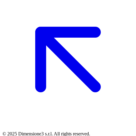
© 2025 Dimensione3 s.r.l. All rights reserved.