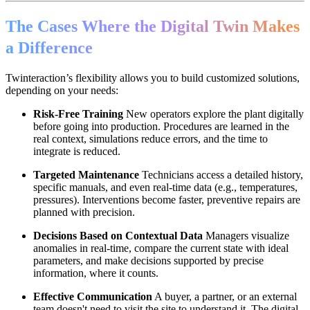
The Cases Where the Digital Twin Makes
a Difference
Twinteraction’s flexibility allows you to build customized solutions,
depending on your needs:
Risk-Free Training
New operators explore the plant digitally
before going into production. Procedures are learned in the
real context, simulations reduce errors, and the time to
integrate is reduced.
Targeted Maintenance
Technicians access a detailed history,
specific manuals, and even real-time data (e.g., temperatures,
pressures). Interventions become faster, preventive repairs are
planned with precision.
Decisions Based on Contextual Data
Managers visualize
anomalies in real-time, compare the current state with ideal
parameters, and make decisions supported by precise
information, where it counts.
Effective Communication
A buyer, a partner, or an external
team doesn't need to visit the site to understand it. The digital