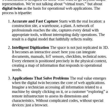
representation. We’re not talking about “virtual tours,” but about
digital twins
as the basis for operational web applications. The
process is tripartite:
Accurate and Fast Capture
Starts with the real location: a
construction site, a warehouse, a plant. A network of
professionals reaches the site, captures every detail with
appropriate tools, without interrupting daily operations. The
result is a digital model that faithfully reflects reality.
Intelligent Digitization
The space is not just replicated in 3D.
It becomes an interactive
asset
: here you can integrate
documents, manuals, IoT sensors, checklists, technical notes.
Every element is positioned precisely in the physical context,
creating a map of information that responds to operational
needs.
Applications That Solve Problems
The real value emerges
when the digital twin becomes the core of web applications.
Imagine a technician accessing all information related to a
machine by simply clicking on it, or a customer “exploring” a
remote infrastructure to assess its dimensions and
characteristics. Without complicated codes, without special
devices: just a browser.