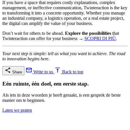
If you have a space that requires costly explanations, complex
management, or ineffective communication, Twinteraction is the key
to transforming it into a concrete opportunity. Whether you manage
an industrial company, a logistics operation, or a real estate project,
the digital can amplify the value of your business.
Don’t wait for others to be ahead.
Explore the possibilities
that
Twinteraction can offer for your business →
SCOPRI DI PIÙ
.
Your next step is simple: tell us what you want to achieve. The road
to innovation begins here.
Write to us
Back to top
Share
Eén ruimte, één doel, een eerste stap.
Als iets in deze woorden je heeft geraakt, is een gesprek de beste
manier om te beginnen.
Laten we praten