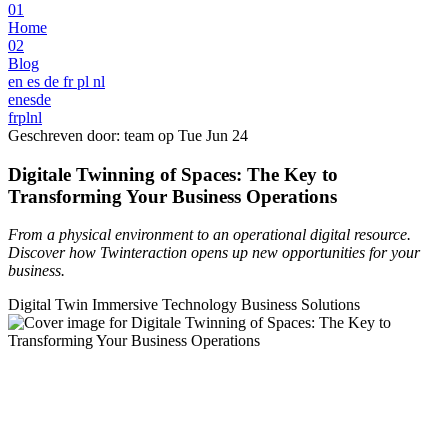
01
Home
02
Blog
en
es
de
fr
pl
nl
en
es
de
fr
pl
nl
Geschreven door: team op
Tue Jun 24
Digitale Twinning of Spaces: The Key to
Transforming Your Business Operations
From a physical environment to an operational digital resource.
Discover how Twinteraction opens up new opportunities for your
business.
Digital Twin
Immersive Technology
Business Solutions