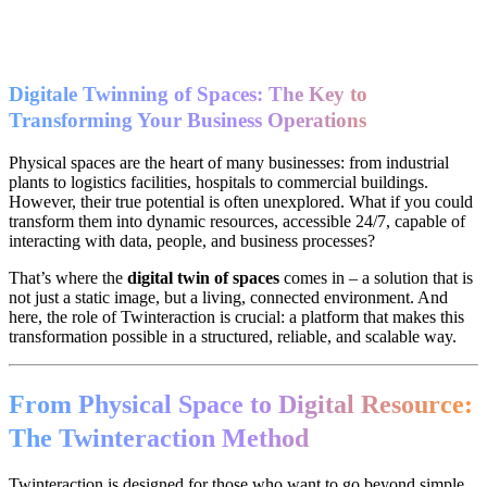
Digitale Twinning of Spaces: The Key to
Transforming Your Business Operations
Physical spaces are the heart of many businesses: from industrial
plants to logistics facilities, hospitals to commercial buildings.
However, their true potential is often unexplored. What if you could
transform them into dynamic resources, accessible 24/7, capable of
interacting with data, people, and business processes?
That’s where the
digital twin of spaces
comes in – a solution that is
not just a static image, but a living, connected environment. And
here, the role of Twinteraction is crucial: a platform that makes this
transformation possible in a structured, reliable, and scalable way.
From Physical Space to Digital Resource:
The Twinteraction Method
Twinteraction is designed for those who want to go beyond simple