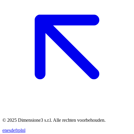
© 2025 Dimensione3 s.r.l. Alle rechten voorbehouden.
en
es
de
fr
pl
nl