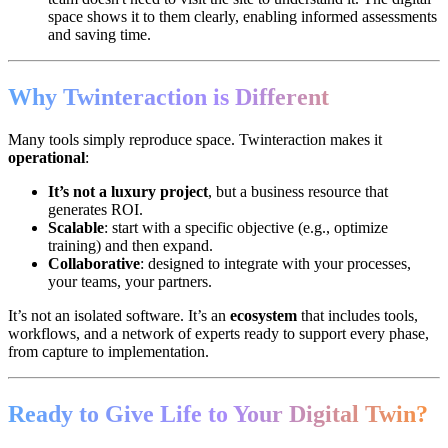
space shows it to them clearly, enabling informed assessments
and saving time.
Why Twinteraction is Different
Many tools simply reproduce space. Twinteraction makes it
operational
:
It’s not a luxury project
, but a business resource that
generates ROI.
Scalable
: start with a specific objective (e.g., optimize
training) and then expand.
Collaborative
: designed to integrate with your processes,
your teams, your partners.
It’s not an isolated software. It’s an
ecosystem
that includes tools,
workflows, and a network of experts ready to support every phase,
from capture to implementation.
Ready to Give Life to Your Digital Twin?