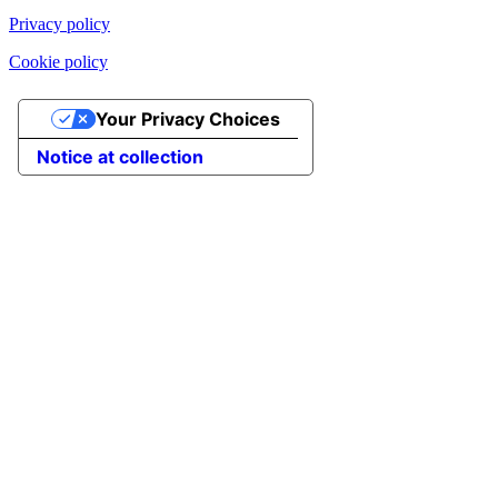
Privacy policy
Cookie policy
Your Privacy Choices
Notice at collection