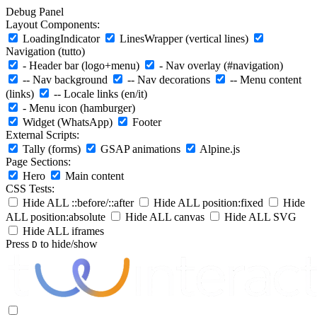
Debug Panel
Layout Components:
LoadingIndicator
LinesWrapper (vertical lines)
Navigation (tutto)
- Header bar (logo+menu)
- Nav overlay (#navigation)
-- Nav background
-- Nav decorations
-- Menu content
(links)
-- Locale links (en/it)
- Menu icon (hamburger)
Widget (WhatsApp)
Footer
External Scripts:
Tally (forms)
GSAP animations
Alpine.js
Page Sections:
Hero
Main content
CSS Tests:
Hide ALL ::before/::after
Hide ALL position:fixed
Hide
ALL position:absolute
Hide ALL canvas
Hide ALL SVG
Hide ALL iframes
Press
to hide/show
D