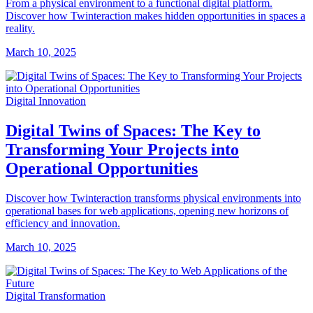
From a physical environment to a functional digital platform.
Discover how Twinteraction makes hidden opportunities in spaces a
reality.
March 10, 2025
Digital Innovation
Digital Twins of Spaces: The Key to
Transforming Your Projects into
Operational Opportunities
Discover how Twinteraction transforms physical environments into
operational bases for web applications, opening new horizons of
efficiency and innovation.
March 10, 2025
Digital Transformation