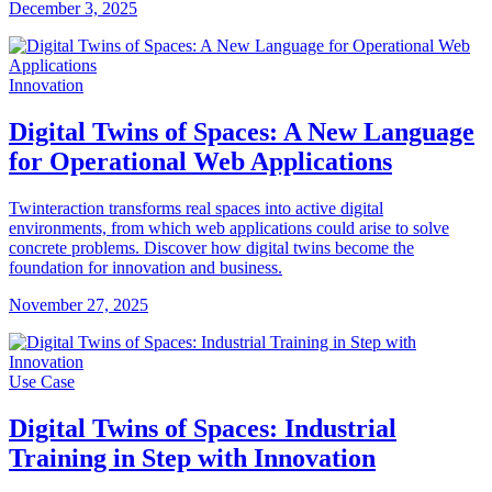
December 3, 2025
Innovation
Digital Twins of Spaces: A New Language
for Operational Web Applications
Twinteraction transforms real spaces into active digital
environments, from which web applications could arise to solve
concrete problems. Discover how digital twins become the
foundation for innovation and business.
November 27, 2025
Use Case
Digital Twins of Spaces: Industrial
Training in Step with Innovation