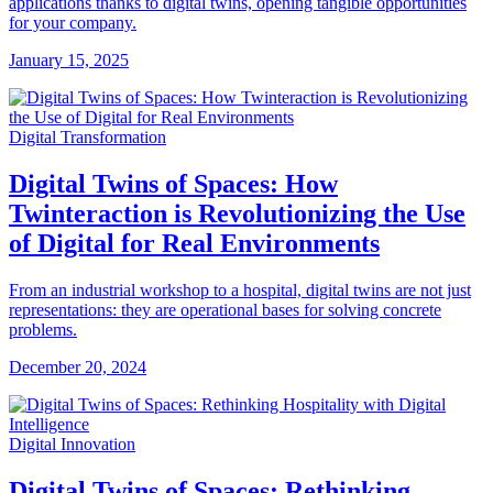
applications thanks to digital twins, opening tangible opportunities
for your company.
January 15, 2025
Digital Transformation
Digital Twins of Spaces: How
Twinteraction is Revolutionizing the Use
of Digital for Real Environments
From an industrial workshop to a hospital, digital twins are not just
representations: they are operational bases for solving concrete
problems.
December 20, 2024
Digital Innovation
Digital Twins of Spaces: Rethinking