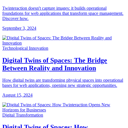
Twinteraction doesn't capture images: it builds operational
foundations for web applications that transform space management.
Discover how.
September 3, 2024
Technological Innovation
Digital Twins of Spaces: The Bridge
Between Reality and Innovation
How digital twins are transforming physical spaces into operational
bases for web applications, opening new strategic opportunities.
August 15, 2024
Digital Transformation
Digital Twins of Spaces: How