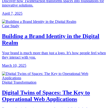
Discover how Twinteraction transforms spaces into foundations for
innovative solutions.
April 7, 2025
Case Study
Building a Brand Identity in the Digital
Realm
Your brand is much more than just a logo. It’s how people feel when
they interact with you.
March 10, 2025
Digital Transformation
Digital Twins of Spaces: The Key to
Operational Web Applications