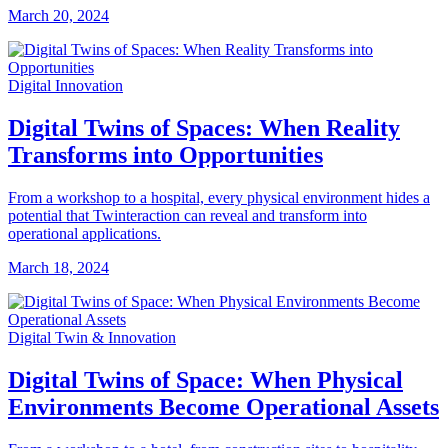
March 20, 2024
Digital Innovation
Digital Twins of Spaces: When Reality
Transforms into Opportunities
From a workshop to a hospital, every physical environment hides a
potential that Twinteraction can reveal and transform into
operational applications.
March 18, 2024
Digital Twin & Innovation
Digital Twins of Space: When Physical
Environments Become Operational Assets