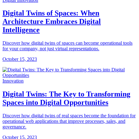
Digital Innovation
Digital Twins of Spaces: When
Architecture Embraces Digital
Intelligence
Discover how digital twins of spaces can become operational tools
for your company, not just virtual representations.
October 15, 2023
Innovation
Digital Twins: The Key to Transforming
Spaces into Digital Opportunities
Discover how digital twins of real spaces become the foundation for
operational web applications that improve processes, sales, and
governance.
October 15, 2023