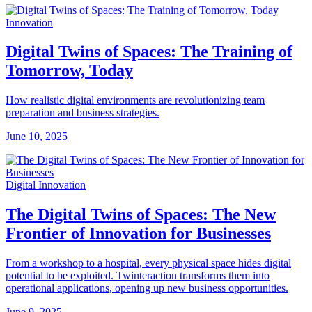
Innovation
Digital Twins of Spaces: The Training of
Tomorrow, Today
How realistic digital environments are revolutionizing team
preparation and business strategies.
June 10, 2025
Digital Innovation
The Digital Twins of Spaces: The New
Frontier of Innovation for Businesses
From a workshop to a hospital, every physical space hides digital
potential to be exploited. Twinteraction transforms them into
operational applications, opening up new business opportunities.
June 9, 2025