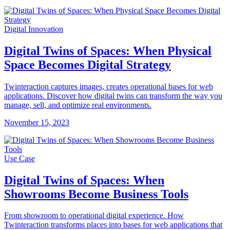
Digital Innovation
Digital Twins of Spaces: When Physical
Space Becomes Digital Strategy
Twinteraction captures images, creates operational bases for web
applications. Discover how digital twins can transform the way you
manage, sell, and optimize real environments.
November 15, 2023
Use Case
Digital Twins of Spaces: When
Showrooms Become Business Tools
From showroom to operational digital experience. How
Twinteraction transforms places into bases for web applications that