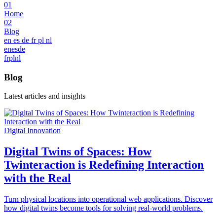
01
Home
02
Blog
en
es
de
fr
pl
nl
en
es
de
fr
pl
nl
Blog
Latest articles and insights
Digital Innovation
Digital Twins of Spaces: How
Twinteraction is Redefining Interaction
with the Real
Turn physical locations into operational web applications. Discover
how digital twins become tools for solving real-world problems.