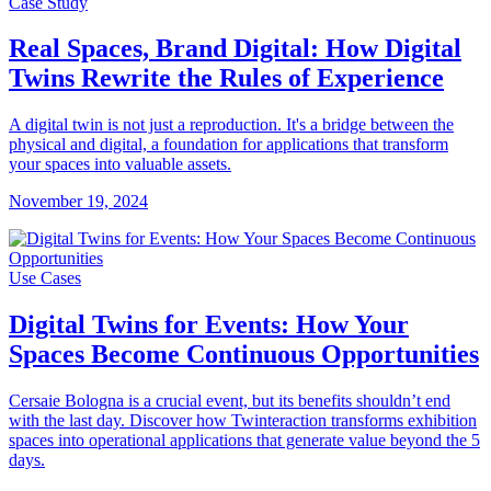
Case Study
Real Spaces, Brand Digital: How Digital
Twins Rewrite the Rules of Experience
A digital twin is not just a reproduction. It's a bridge between the
physical and digital, a foundation for applications that transform
your spaces into valuable assets.
November 19, 2024
Use Cases
Digital Twins for Events: How Your
Spaces Become Continuous Opportunities
Cersaie Bologna is a crucial event, but its benefits shouldn’t end
with the last day. Discover how Twinteraction transforms exhibition
spaces into operational applications that generate value beyond the 5
days.