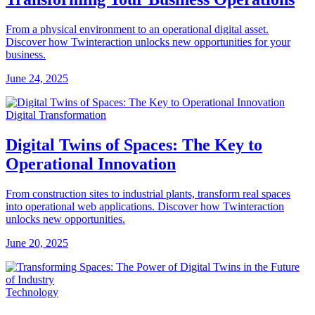
From a physical environment to an operational digital asset.
Discover how Twinteraction unlocks new opportunities for your
business.
June 24, 2025
Digital Transformation
Digital Twins of Spaces: The Key to
Operational Innovation
From construction sites to industrial plants, transform real spaces
into operational web applications. Discover how Twinteraction
unlocks new opportunities.
June 20, 2025
Technology