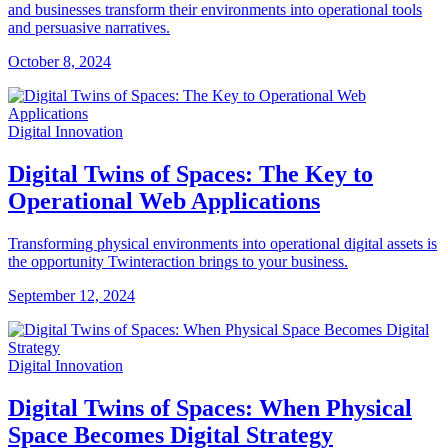
and businesses transform their environments into operational tools
and persuasive narratives.
October 8, 2024
Digital Innovation
Digital Twins of Spaces: The Key to
Operational Web Applications
Transforming physical environments into operational digital assets is
the opportunity Twinteraction brings to your business.
September 12, 2024
Digital Innovation
Digital Twins of Spaces: When Physical
Space Becomes Digital Strategy