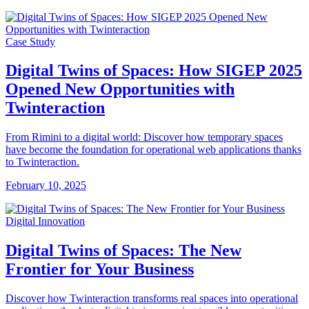
Case Study
Digital Twins of Spaces: How SIGEP 2025
Opened New Opportunities with
Twinteraction
From Rimini to a digital world: Discover how temporary spaces
have become the foundation for operational web applications thanks
to Twinteraction.
February 10, 2025
Digital Innovation
Digital Twins of Spaces: The New
Frontier for Your Business
Discover how Twinteraction transforms real spaces into operational