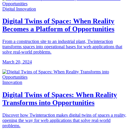
Digital Innovation
Digital Twins of Space: When Reality
Becomes a Platform of Opportunities
From a construction site to an industrial plant, Twinteraction
transforms spaces into operational bases for web applications that
solve real-world problems.
March 20, 2024
Innovation
Digital Twins of Spaces: When Reality
Transforms into Opportunities
Discover how Twinteraction makes digital twins of spaces a reality,
opening the way for web applications that solve real-world
problems.