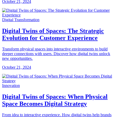
October 21, 2024
Digital Transformation
Digital Twins of Spaces: The Strategic
Evolution for Customer Experience
Transform physical spaces into interactive environments to build
deeper connections with users. Discover how digital twins unlock
new opportunities.
October 21, 2024
Innovation
Digital Twins of Spaces: When Physical
Space Becomes Digital Strategy
From idea to interactive experience. How digital twins help brands