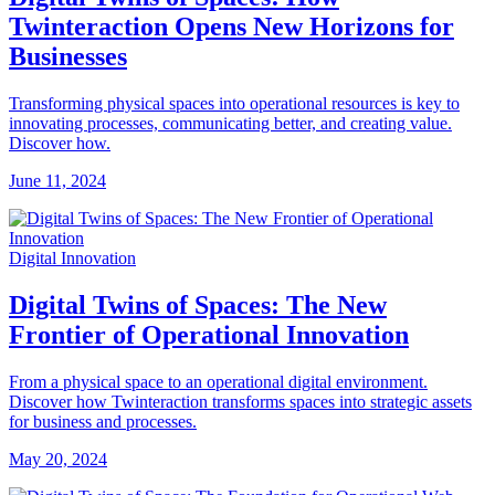
Twinteraction Opens New Horizons for
Businesses
Transforming physical spaces into operational resources is key to
innovating processes, communicating better, and creating value.
Discover how.
June 11, 2024
Digital Innovation
Digital Twins of Spaces: The New
Frontier of Operational Innovation
From a physical space to an operational digital environment.
Discover how Twinteraction transforms spaces into strategic assets
for business and processes.
May 20, 2024