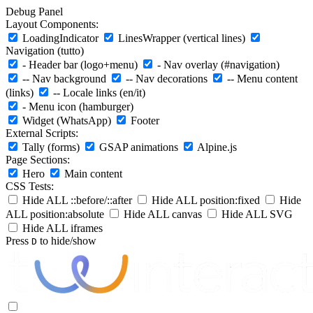
Debug Panel
Layout Components:
LoadingIndicator
LinesWrapper (vertical lines)
Navigation (tutto)
- Header bar (logo+menu)
- Nav overlay (#navigation)
-- Nav background
-- Nav decorations
-- Menu content
(links)
-- Locale links (en/it)
- Menu icon (hamburger)
Widget (WhatsApp)
Footer
External Scripts:
Tally (forms)
GSAP animations
Alpine.js
Page Sections:
Hero
Main content
CSS Tests:
Hide ALL ::before/::after
Hide ALL position:fixed
Hide
ALL position:absolute
Hide ALL canvas
Hide ALL SVG
Hide ALL iframes
Press
to hide/show
D