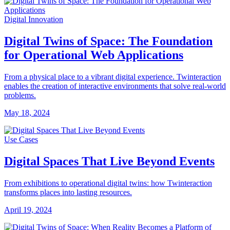
Digital Innovation
Digital Twins of Space: The Foundation
for Operational Web Applications
From a physical place to a vibrant digital experience. Twinteraction
enables the creation of interactive environments that solve real-world
problems.
May 18, 2024
Use Cases
Digital Spaces That Live Beyond Events
From exhibitions to operational digital twins: how Twinteraction
transforms places into lasting resources.
April 19, 2024