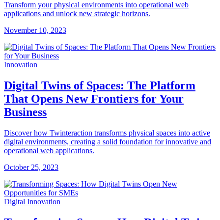
Transform your physical environments into operational web
applications and unlock new strategic horizons.
November 10, 2023
Innovation
Digital Twins of Spaces: The Platform
That Opens New Frontiers for Your
Business
Discover how Twinteraction transforms physical spaces into active
digital environments, creating a solid foundation for innovative and
operational web applications.
October 25, 2023
Digital Innovation