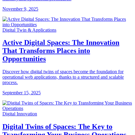
November 9, 2025
Digital Twin & Applications
Active Digital Spaces: The Innovation
That Transforms Places into
Opportunities
Discover how digital twins of spaces become the foundation for
operational web applications, thanks to a structured and scalable
process.
September 15, 2025
Digital Innovation
Digital Twins of Spaces: The Key to
Transforming Your Business Operations