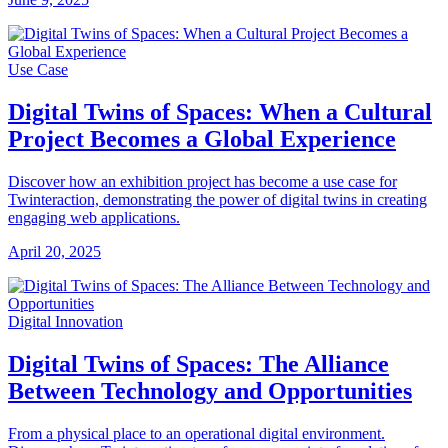
Use Case
Digital Twins of Spaces: When a Cultural
Project Becomes a Global Experience
Discover how an exhibition project has become a use case for
Twinteraction, demonstrating the power of digital twins in creating
engaging web applications.
April 20, 2025
Digital Innovation
Digital Twins of Spaces: The Alliance
Between Technology and Opportunities
From a physical place to an operational digital environment.