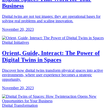
Business
Digital twins are not just images: they are operational bases for
solving real problems and scaling innovation.
November 20, 2023
Digital Initiatives
Orient, Guide, Interact: The Power of
Digital Twins in Spaces
Discover how digital twins transform physical spaces into active
environments, where user experience becomes a strategic
opportunity.
November 20, 2023
Digital Transformation