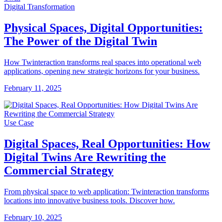
Digital Transformation
Physical Spaces, Digital Opportunities:
The Power of the Digital Twin
How Twinteraction transforms real spaces into operational web
applications, opening new strategic horizons for your business.
February 11, 2025
Use Case
Digital Spaces, Real Opportunities: How
Digital Twins Are Rewriting the
Commercial Strategy
From physical space to web application: Twinteraction transforms
locations into innovative business tools. Discover how.
February 10, 2025