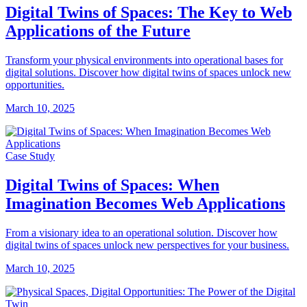
Digital Twins of Spaces: The Key to Web
Applications of the Future
Transform your physical environments into operational bases for
digital solutions. Discover how digital twins of spaces unlock new
opportunities.
March 10, 2025
Case Study
Digital Twins of Spaces: When
Imagination Becomes Web Applications
From a visionary idea to an operational solution. Discover how
digital twins of spaces unlock new perspectives for your business.
March 10, 2025