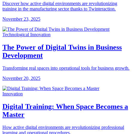
Discover how active digital environments are revolutionizing
training in the manufacturing sector thanks to Twinteraction.
November 23, 2025
Technological Innovation
The Power of Digital Twins in Business
Development
Transforming real spaces into operational tools for business growth.
November 20, 2025
Innovation
Digital Training: When Space Becomes a
Master
How active digital environments are revolutionizing professional
learning and operational procedures.