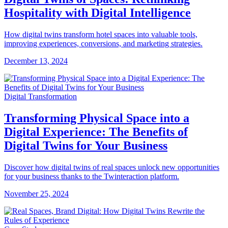
Hospitality with Digital Intelligence
How digital twins transform hotel spaces into valuable tools,
improving experiences, conversions, and marketing strategies.
December 13, 2024
Digital Transformation
Transforming Physical Space into a
Digital Experience: The Benefits of
Digital Twins for Your Business
Discover how digital twins of real spaces unlock new opportunities
for your business thanks to the Twinteraction platform.
November 25, 2024