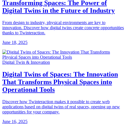
Transforming Spaces: The Power of
Digital Twins in the Future of Industry
From design to industry, physical environments are key to
innovation. Discover how digital twins create concrete opportunities
thanks to Twinteraction.
June 18, 2025
Digital Twin & Innovation
Digital Twins of Spaces: The Innovation
That Transforms Physical Spaces into
Operational Tools
Discover how Twinteraction makes it possible to create web
applications based on digital twins of real spaces, opening up new
opportunities for your company.
June 16, 2025