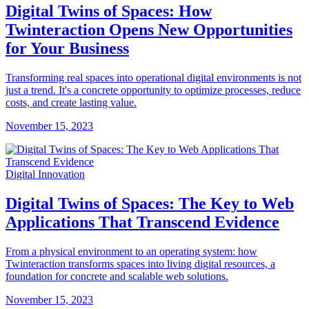
Digital Twins of Spaces: How
Twinteraction Opens New Opportunities
for Your Business
Transforming real spaces into operational digital environments is not
just a trend. It's a concrete opportunity to optimize processes, reduce
costs, and create lasting value.
November 15, 2023
Digital Innovation
Digital Twins of Spaces: The Key to Web
Applications That Transcend Evidence
From a physical environment to an operating system: how
Twinteraction transforms spaces into living digital resources, a
foundation for concrete and scalable web solutions.
November 15, 2023