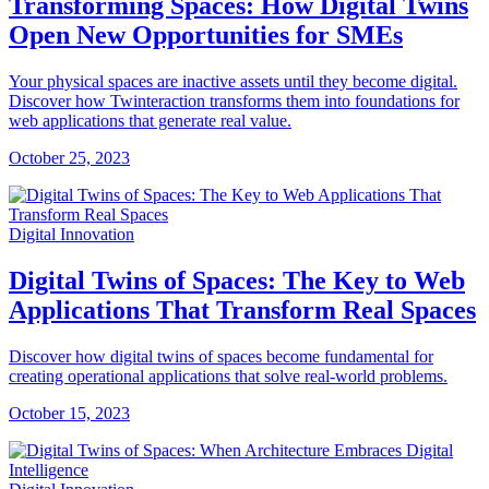
Transforming Spaces: How Digital Twins
Open New Opportunities for SMEs
Your physical spaces are inactive assets until they become digital.
Discover how Twinteraction transforms them into foundations for
web applications that generate real value.
October 25, 2023
Digital Innovation
Digital Twins of Spaces: The Key to Web
Applications That Transform Real Spaces
Discover how digital twins of spaces become fundamental for
creating operational applications that solve real-world problems.
October 15, 2023