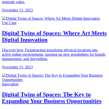
generate value.
November 15, 2023
Use Case
Digital Twins of Spaces: Where Art Meets
Digital Innovation
Discover how Twinteraction transforms physical locations into
active online environments, opening up new possibilities for brands,
management, and storytelling.
November 15, 2023
Innovation
Digital Twins of Spaces: The Key to
Expanding Your Business Opportunities