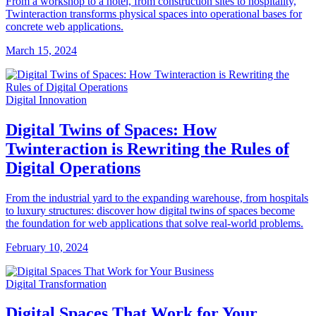
From a workshop to a hotel, from construction sites to hospitality,
Twinteraction transforms physical spaces into operational bases for
concrete web applications.
March 15, 2024
Digital Innovation
Digital Twins of Spaces: How
Twinteraction is Rewriting the Rules of
Digital Operations
From the industrial yard to the expanding warehouse, from hospitals
to luxury structures: discover how digital twins of spaces become
the foundation for web applications that solve real-world problems.
February 10, 2024
Digital Transformation
Digital Spaces That Work for Your